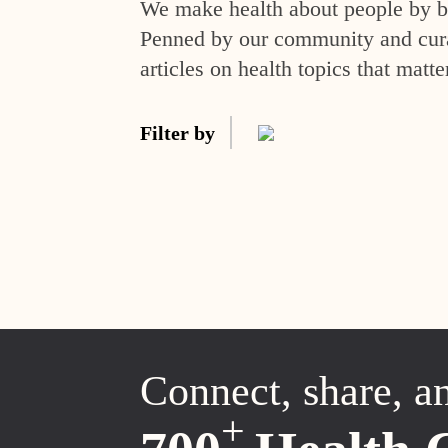
We make health about people by br
Penned by our community and curat
articles on health topics that matte
Filter by
Connect, share, a
+