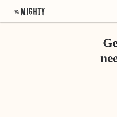
Ge
nee