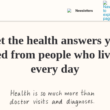
Newsletters
t the health answers 
d from people who liv
every day