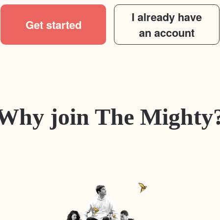
I already have
Get started
an account
Why join The Mighty