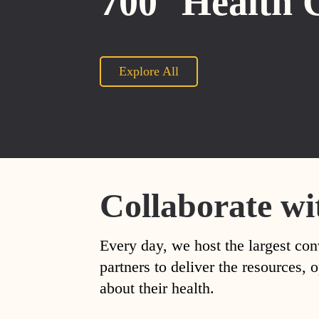
700
Health 
Explore All
Collaborate wi
Every day, we host the largest con
partners to deliver the resources
about their health.