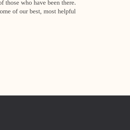
of those who have been there.
ome of our best, most helpful