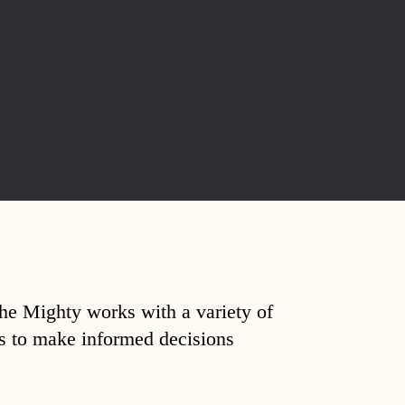
The Mighty works with a variety of
ds to make informed decisions