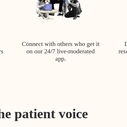
Connect with others who get it
ys
on our 24/7 live-moderated
res
app.
he patient voice