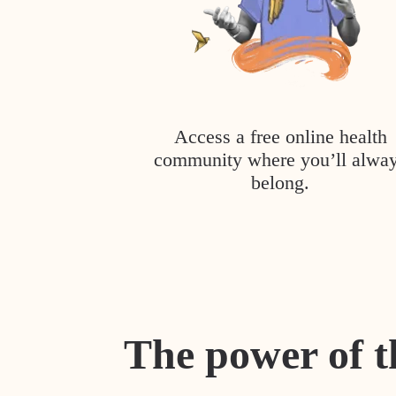
Access a free online health
community where you’ll alwa
belong.
The power of t