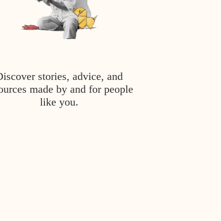
Discover stories, advice, and
ources made by and for people
like you.