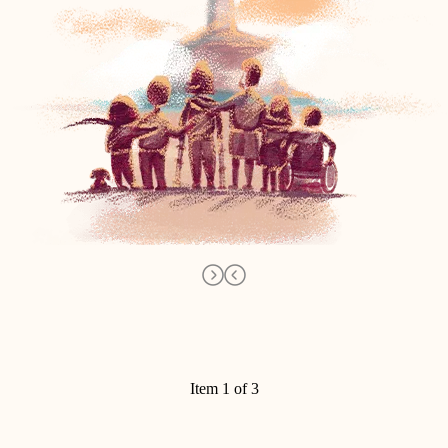
Item 1 of 3