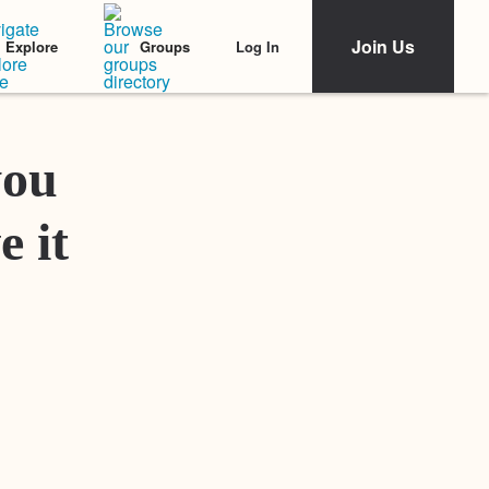
Join Us
Log In
Explore
Groups
Featured Stories
you
e it