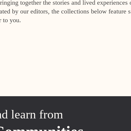
inging together the stories and lived experiences 
ed by our editors, the collections below feature s
r to you.
nd learn from