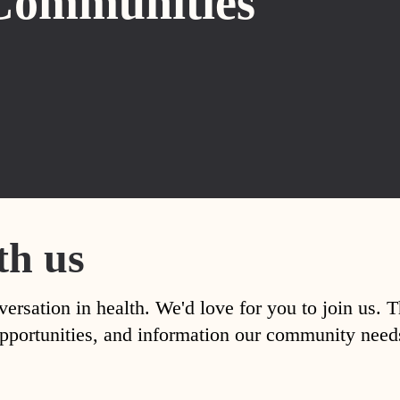
Communities
th us
versation in health. We'd love for you to join us. 
, opportunities, and information our community nee