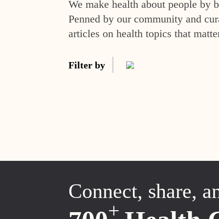
We make health about people by br
Penned by our community and curat
articles on health topics that matte
Filter by
Connect, share, a
+