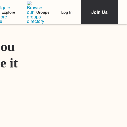
Join Us
Log In
Explore
Groups
Featured Stories
you
e it