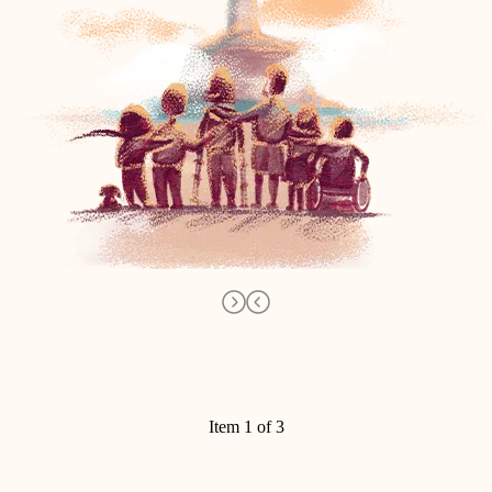
Item 1 of 3