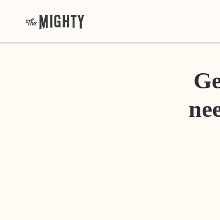
Ge
nee