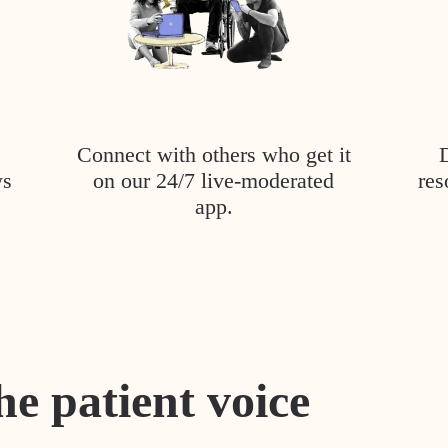
Connect with others who get it
ys
on our 24/7 live-moderated
res
app.
he patient voice