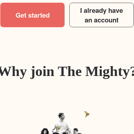
I already have
Get started
an account
Why join The Mighty