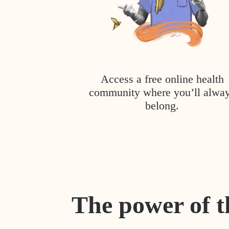
Access a free online health
community where you’ll alwa
belong.
The power of t