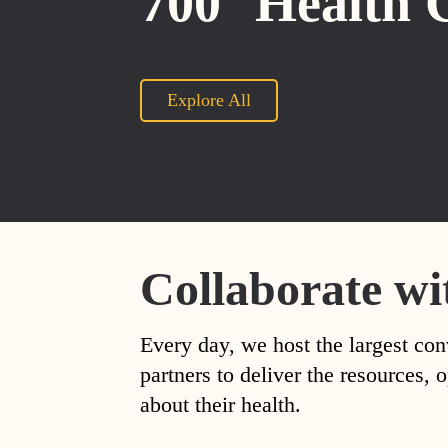
700
Health 
Explore All
Collaborate wi
Every day, we host the largest con
partners to deliver the resources
about their health.