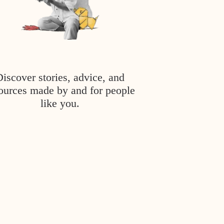
Discover stories, advice, and
ources made by and for people
like you.