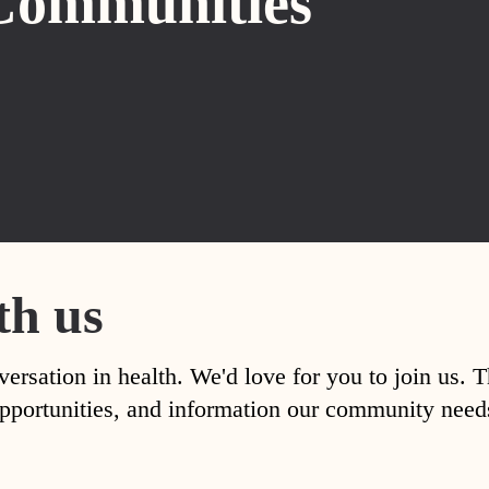
Communities
th us
versation in health. We'd love for you to join us. 
, opportunities, and information our community nee