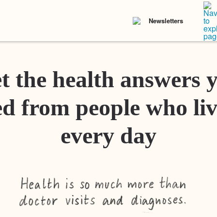
Newsletters
t the health answers 
d from people who liv
every day