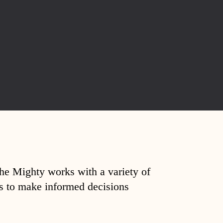
The Mighty works with a variety of
ds to make informed decisions