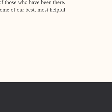
of those who have been there.
ome of our best, most helpful