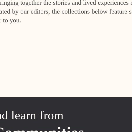
inging together the stories and lived experiences 
ed by our editors, the collections below feature s
r to you.
nd learn from