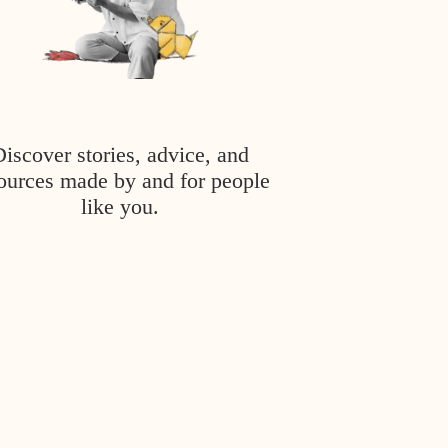
Discover stories, advice, and
ources made by and for people
like you.