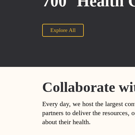
700
Health 
Explore All
Collaborate wi
Every day, we host the largest con
partners to deliver the resources
about their health.