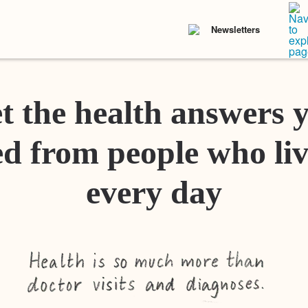
Newsletters
t the health answers 
d from people who liv
every day