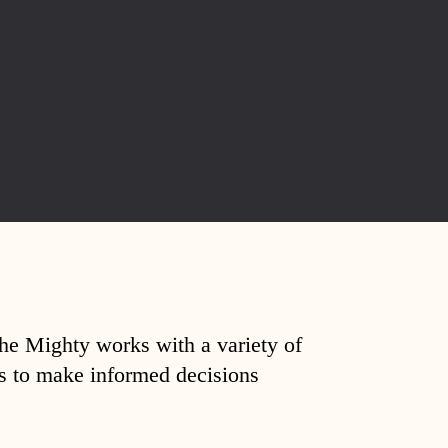
The Mighty works with a variety of
ds to make informed decisions