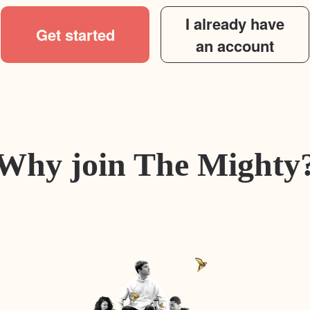
I already have
Get started
an account
Why join The Mighty