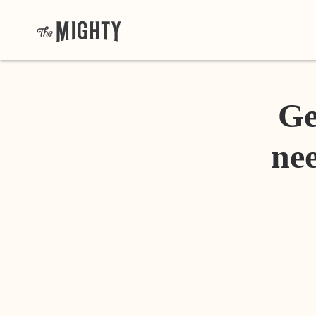
Ge
nee