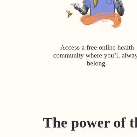
Access a free online health
community where you’ll alwa
belong.
The power of t