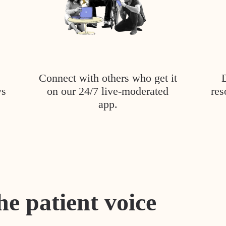
Connect with others who get it
ys
on our 24/7 live-moderated
res
app.
he patient voice