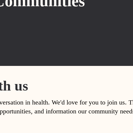
Communities
th us
versation in health. We'd love for you to join us. 
, opportunities, and information our community nee