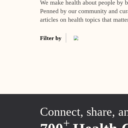
We make health about people by br
Penned by our community and curat
articles on health topics that matte
Filter by
Connect, share, a
+