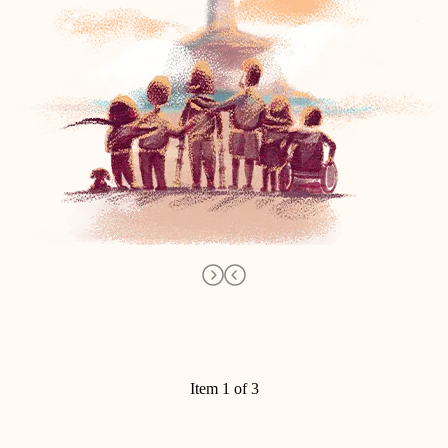
Item 1 of 3