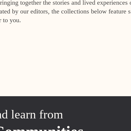
inging together the stories and lived experiences 
ed by our editors, the collections below feature s
r to you.
nd learn from