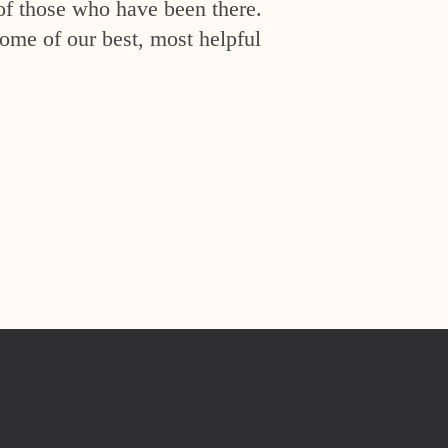
of those who have been there.
ome of our best, most helpful