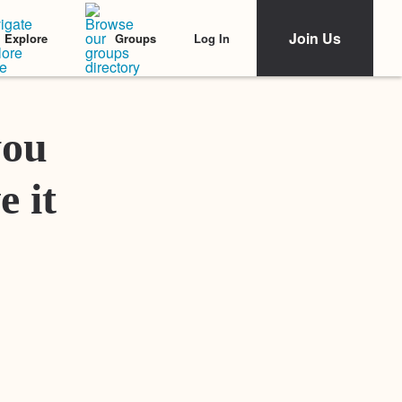
Join Us
Log In
Explore
Groups
Featured Stories
you
e it