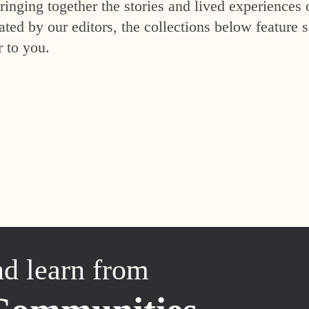
inging together the stories and lived experiences 
ed by our editors, the collections below feature s
r to you.
nd learn from