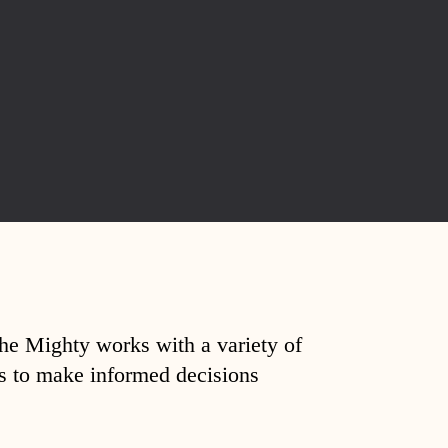
The Mighty works with a variety of
ds to make informed decisions