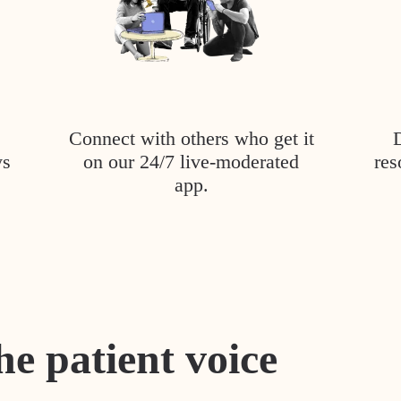
Connect with others who get it
ys
on our 24/7 live-moderated
res
app.
he patient voice