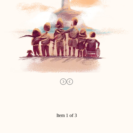
Item 1 of 3