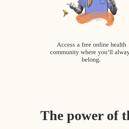
Access a free online health
community where you’ll alwa
belong.
The power of t