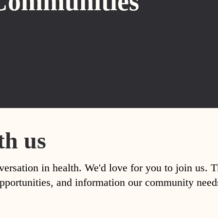
Communities
th us
versation in health. We'd love for you to join us. 
, opportunities, and information our community nee