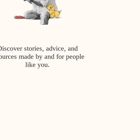
Discover stories, advice, and
ources made by and for people
like you.