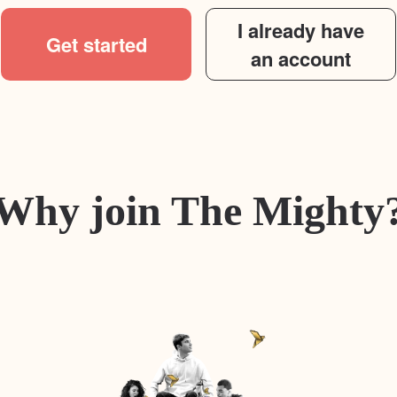
I already have
Get started
an account
Why join The Mighty