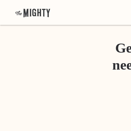
Ge
nee