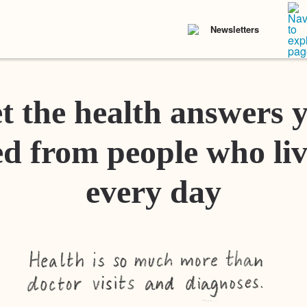
Newsletters
t the health answers 
d from people who liv
every day