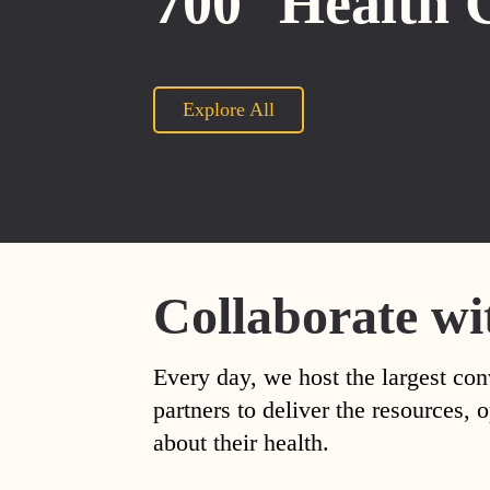
700
Health 
Explore All
Collaborate wi
Every day, we host the largest con
partners to deliver the resources
about their health.