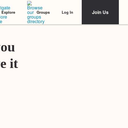
Join Us
Log In
Explore
Groups
Featured Stories
you
e it