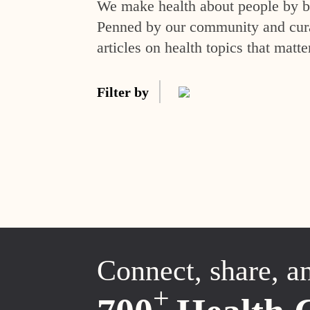
We make health about people by br
Penned by our community and curat
articles on health topics that matte
Filter by
Connect, share, a
+