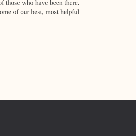
of those who have been there.
ome of our best, most helpful