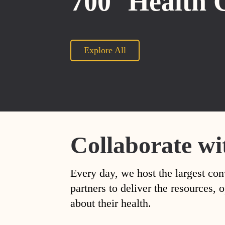
700
Health 
Explore All
Collaborate wi
Every day, we host the largest con
partners to deliver the resources
about their health.