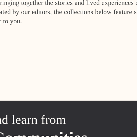
inging together the stories and lived experiences 
ed by our editors, the collections below feature s
r to you.
nd learn from