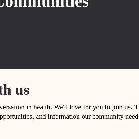
Communities
th us
versation in health. We'd love for you to join us. 
, opportunities, and information our community nee