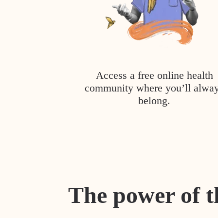
Access a free online health
community where you’ll alwa
belong.
The power of t