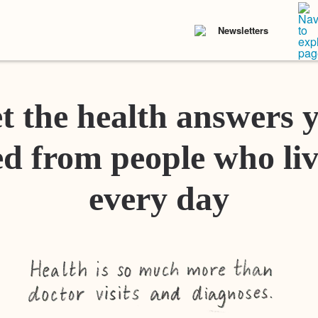
Newsletters
t the health answers 
d from people who liv
every day