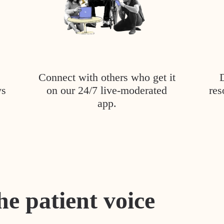
Connect with others who get it
ys
on our 24/7 live-moderated
res
app.
he patient voice