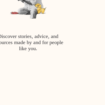
Discover stories, advice, and
ources made by and for people
like you.