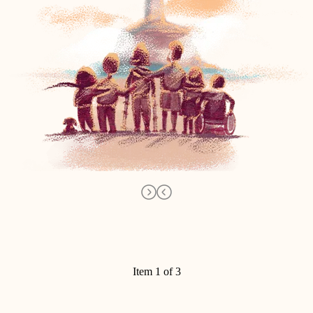
Item 1 of 3