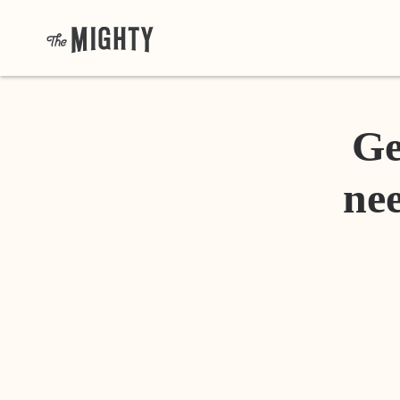
Ge
nee