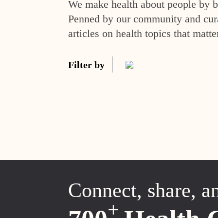
We make health about people by br
Penned by our community and curat
articles on health topics that matte
Filter by
Connect, share, a
+