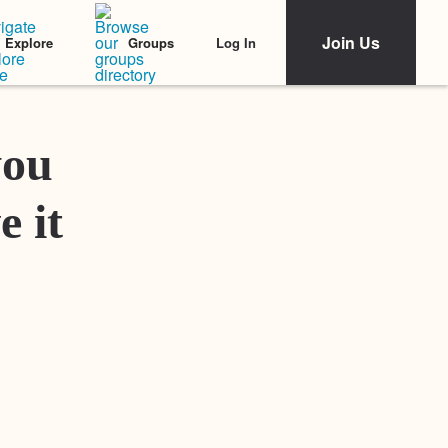
Join Us
Log In
Explore
Groups
Featured Stories
you
e it