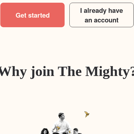
I already have
Get started
an account
Why join The Mighty