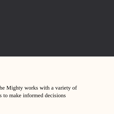
The Mighty works with a variety of
ds to make informed decisions