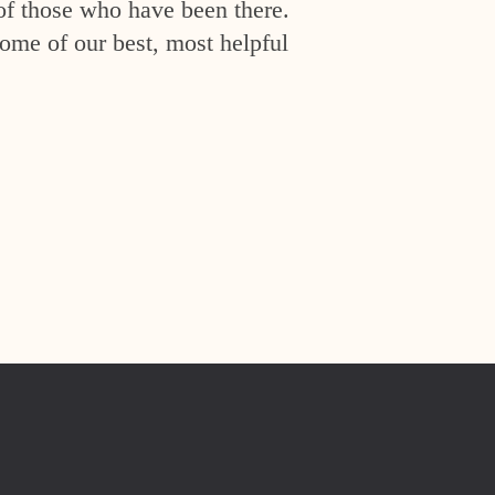
of those who have been there.
ome of our best, most helpful