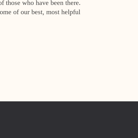
of those who have been there.
ome of our best, most helpful