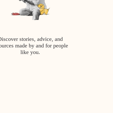
Discover stories, advice, and
ources made by and for people
like you.