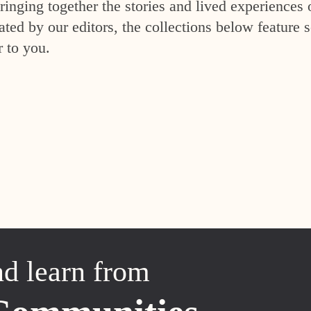
inging together the stories and lived experiences 
ed by our editors, the collections below feature s
r to you.
nd learn from