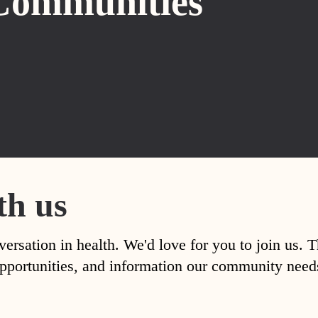
Communities
th us
versation in health. We'd love for you to join us. 
, opportunities, and information our community nee