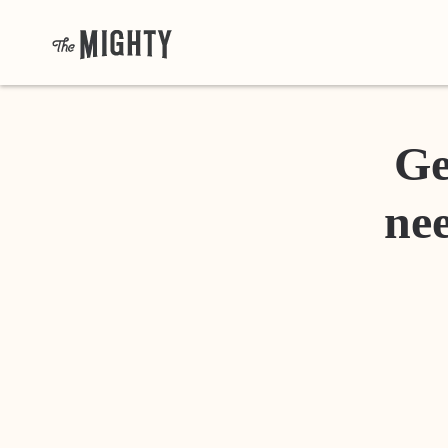
Ge
nee