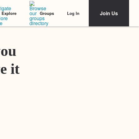
Join Us
Log In
Explore
Groups
Featured Stories
you
e it