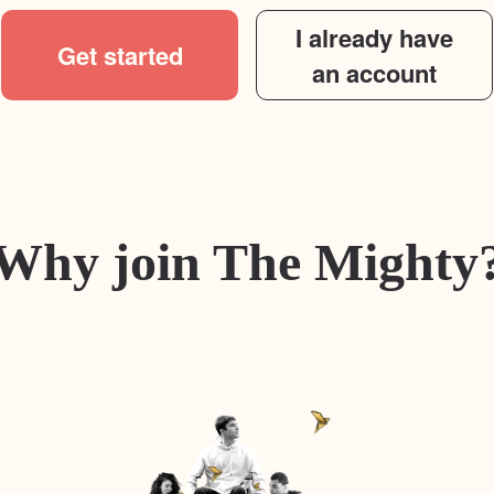
I already have
Get started
an account
Why join The Mighty