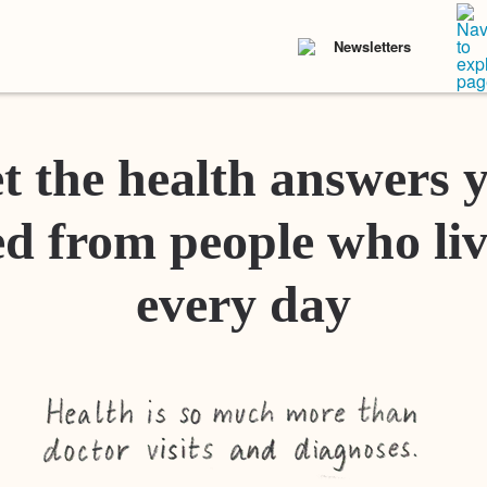
Newsletters
t the health answers 
d from people who liv
every day