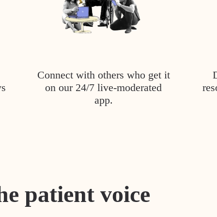
Connect with others who get it
ys
on our 24/7 live-moderated
res
app.
he patient voice