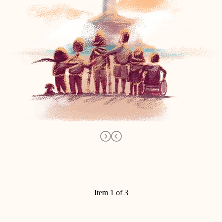
Item 1 of 3