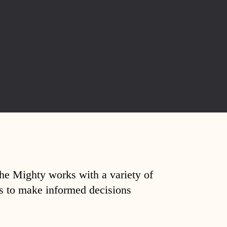
The Mighty works with a variety of
ds to make informed decisions