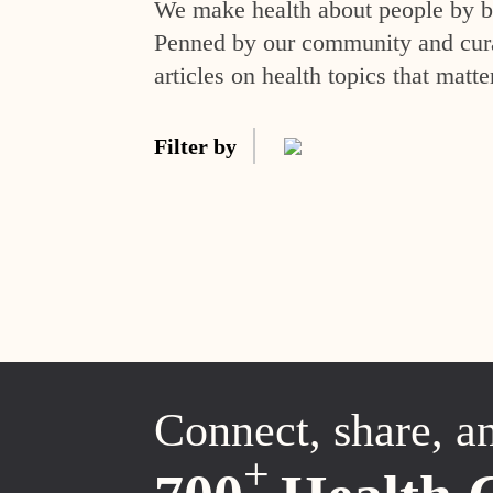
We make health about people by br
Penned by our community and curat
articles on health topics that matte
Filter by
Connect, share, a
+