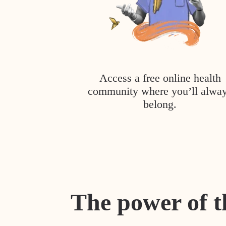
Access a free online health
community where you’ll alwa
belong.
The power of t