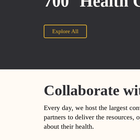
700
Health 
Explore All
Collaborate wi
Every day, we host the largest con
partners to deliver the resources
about their health.