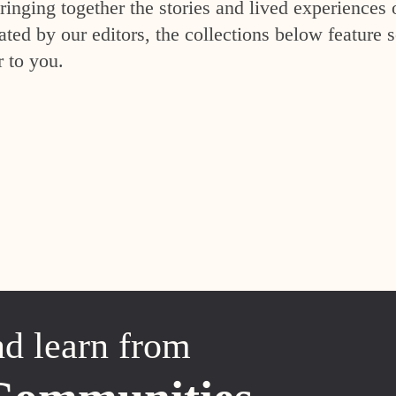
inging together the stories and lived experiences 
ed by our editors, the collections below feature s
r to you.
nd learn from