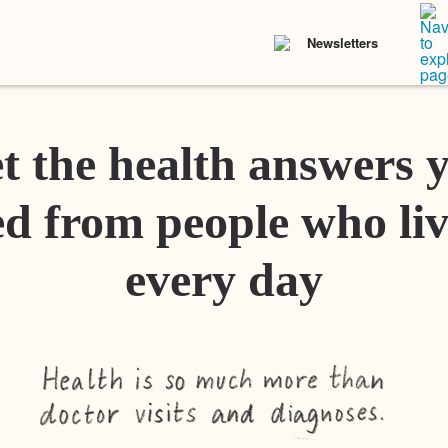
Newsletters
t the health answers 
d from people who liv
every day