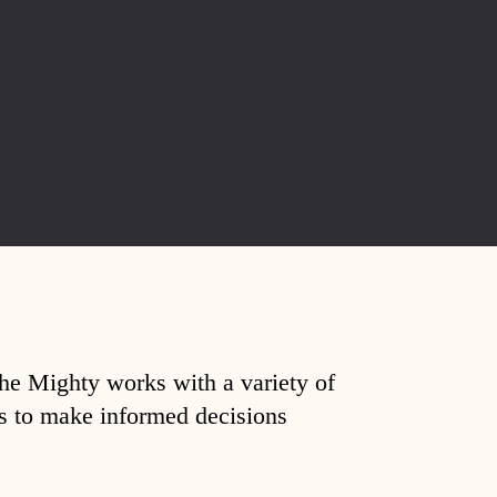
The Mighty works with a variety of
ds to make informed decisions