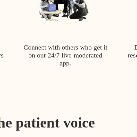
Connect with others who get it
ys
on our 24/7 live-moderated
res
app.
he patient voice