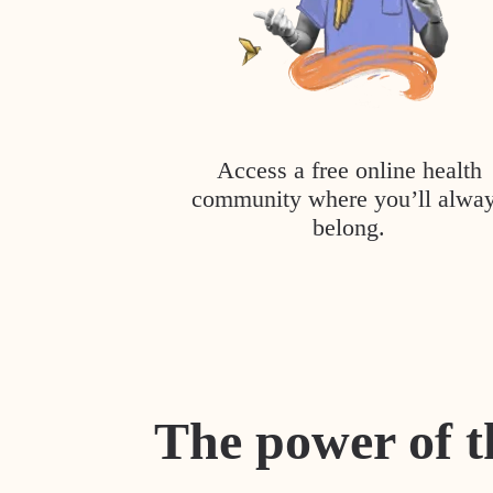
Access a free online health
community where you’ll alwa
belong.
The power of t