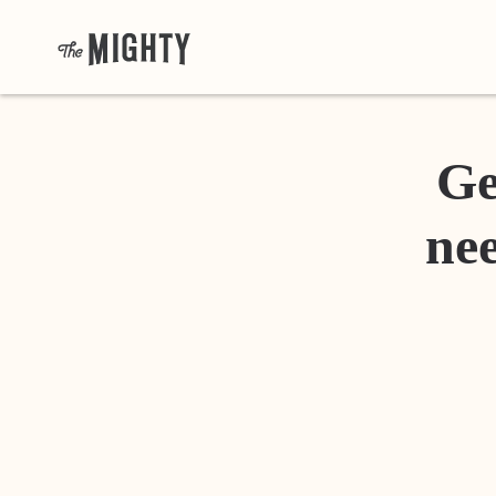
Ge
nee