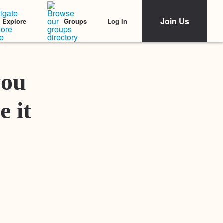
Join Us
Log In
Explore
Groups
Featured Stories
you
e it