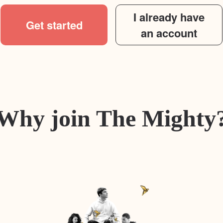
I already have
Get started
an account
Why join The Mighty