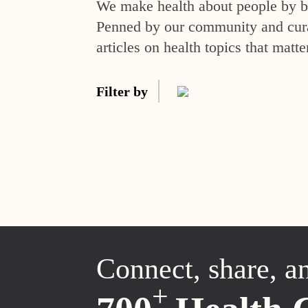
We make health about people by br
Penned by our community and curat
articles on health topics that matte
Filter by
Connect, share, a
+