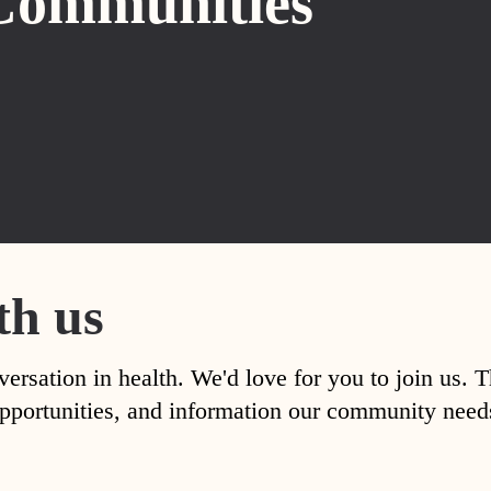
Communities
th us
versation in health. We'd love for you to join us. 
, opportunities, and information our community nee