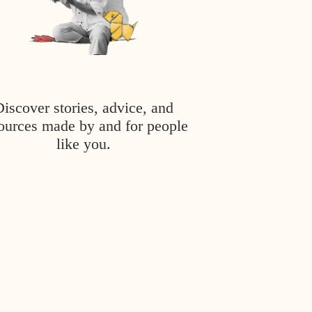
Discover stories, advice, and
ources made by and for people
like you.