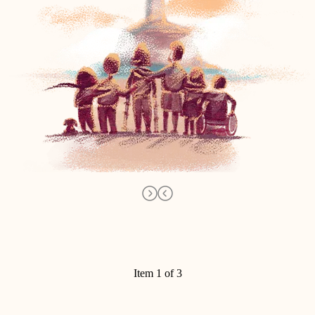
Item 1 of 3