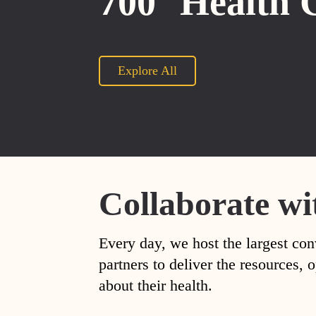
700
Health 
Explore All
Collaborate wi
Every day, we host the largest con
partners to deliver the resources
about their health.