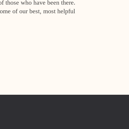
of those who have been there.
ome of our best, most helpful