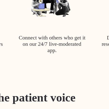
Connect with others who get it
ys
on our 24/7 live-moderated
res
app.
he patient voice