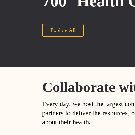
700
Health 
Explore All
Collaborate wi
Every day, we host the largest con
partners to deliver the resources
about their health.