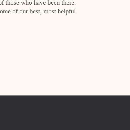
of those who have been there.
ome of our best, most helpful