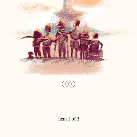
Item 1 of 3