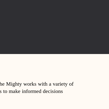
The Mighty works with a variety of
ds to make informed decisions