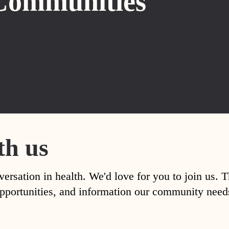
Communities
th us
versation in health. We'd love for you to join us. 
, opportunities, and information our community nee