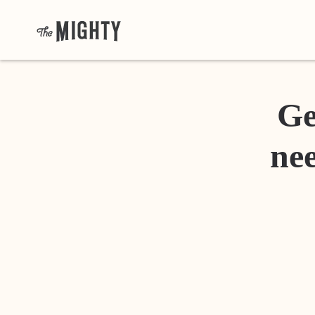
Ge
nee