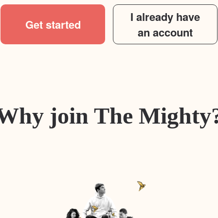
I already have
Get started
an account
Why join The Mighty