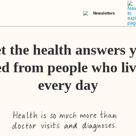
Newsletters
t the health answers 
d from people who liv
every day