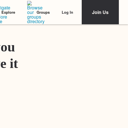
Join Us
Log In
Explore
Groups
Featured Stories
you
e it