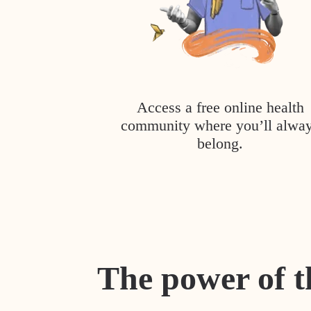
Access a free online health
community where you’ll alwa
belong.
The power of t