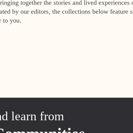
inging together the stories and lived experiences 
ed by our editors, the collections below feature s
r to you.
nd learn from