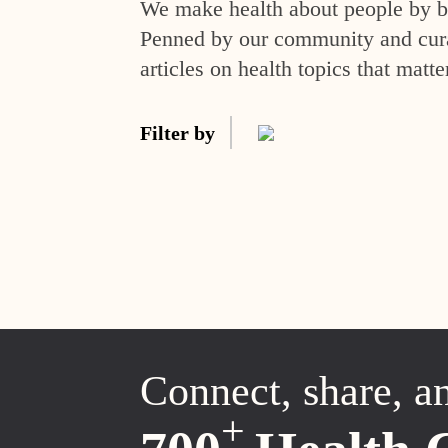
We make health about people by br
Penned by our community and curat
articles on health topics that matte
Filter by
Connect, share, a
+