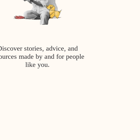
Discover stories, advice, and
ources made by and for people
like you.