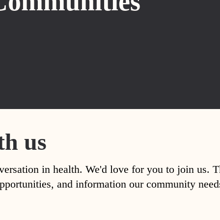
Communities
th us
versation in health. We'd love for you to join us. 
, opportunities, and information our community nee