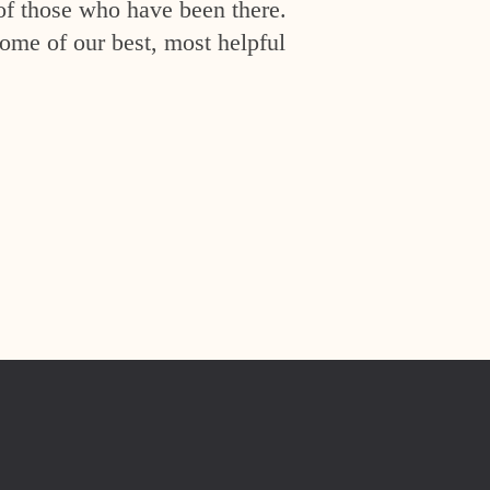
of those who have been there.
ome of our best, most helpful