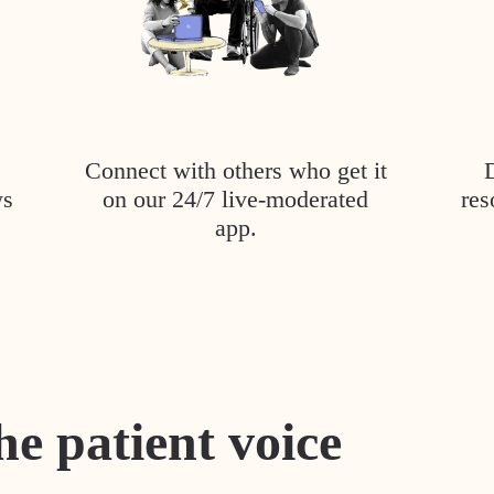
Connect with others who get it
ys
on our 24/7 live-moderated
res
app.
he patient voice