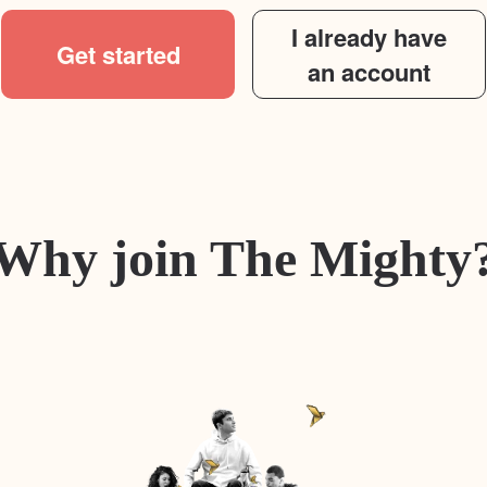
I already have
Get started
an account
Why join The Mighty