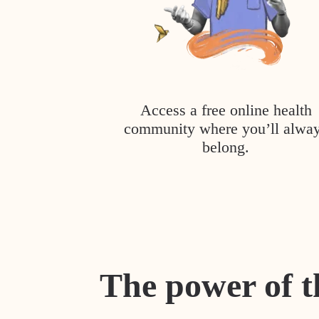
Access a free online health
community where you’ll alwa
belong.
The power of t