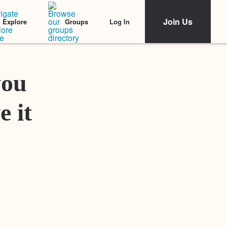
Join Us
Log In
Explore
Groups
Featured Stories
you
e it