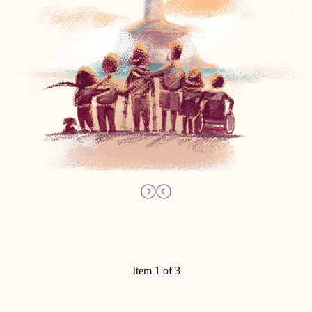
Item 1 of 3