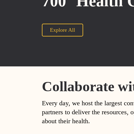
700
Health 
Explore All
Collaborate wi
Every day, we host the largest con
partners to deliver the resources
about their health.