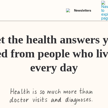
Newsletters
t the health answers 
d from people who liv
every day