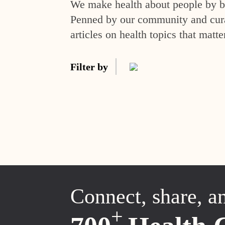
We make health about people by br
Penned by our community and curat
articles on health topics that matte
Filter by
Connect, share, a
+