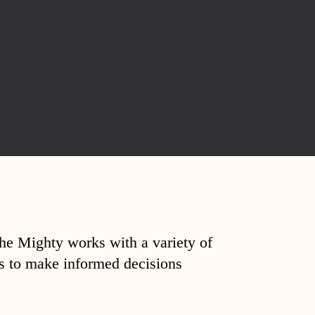
The Mighty works with a variety of
ds to make informed decisions