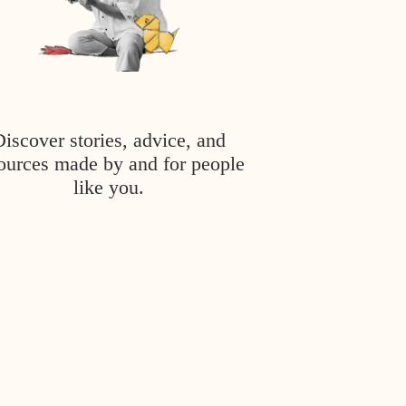
Discover stories, advice, and
ources made by and for people
like you.