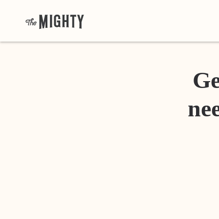
Ge
nee