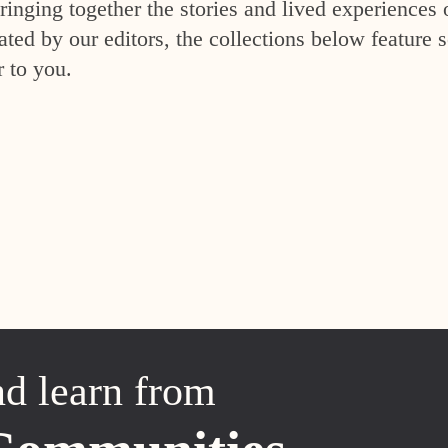
inging together the stories and lived experiences 
ed by our editors, the collections below feature s
r to you.
nd learn from