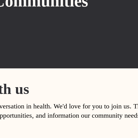
Communities
th us
versation in health. We'd love for you to join us. 
, opportunities, and information our community nee