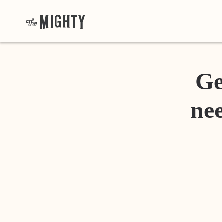
Ge
nee