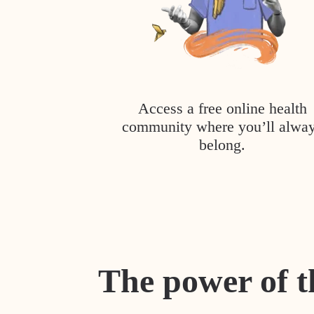
Access a free online health
community where you’ll alwa
belong.
The power of t