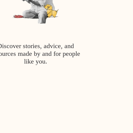
Discover stories, advice, and
ources made by and for people
like you.