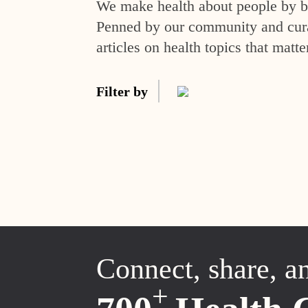
We make health about people by br
Penned by our community and curat
articles on health topics that matte
Filter by
Connect, share, a
+