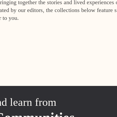
inging together the stories and lived experiences 
ed by our editors, the collections below feature s
r to you.
nd learn from