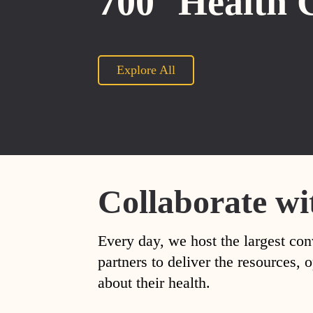
700
Health 
Explore All
Collaborate wi
Every day, we host the largest con
partners to deliver the resources
about their health.