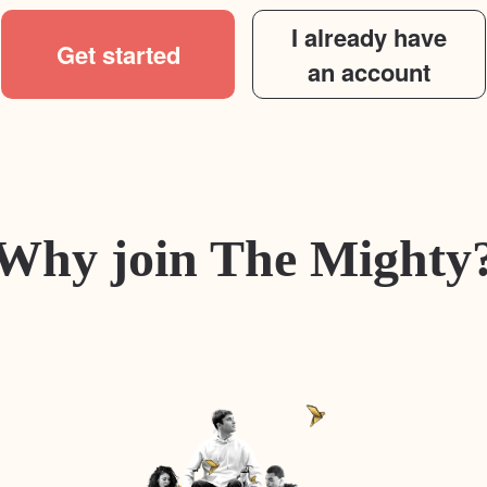
I already have
Get started
an account
Why join The Mighty