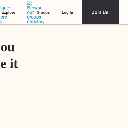
Join Us
Log In
Explore
Groups
Featured Stories
you
e it