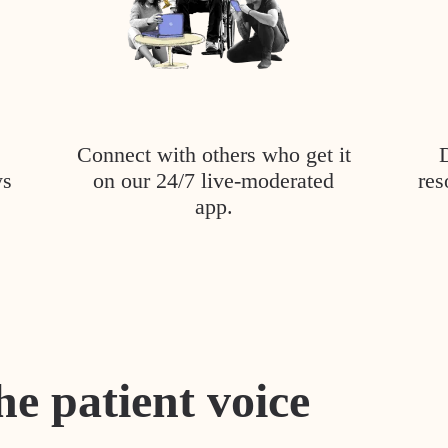
Connect with others who get it
ys
on our 24/7 live-moderated
res
app.
he patient voice