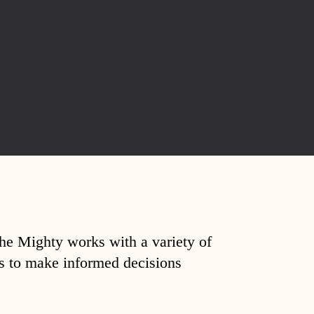
The Mighty works with a variety of
ds to make informed decisions