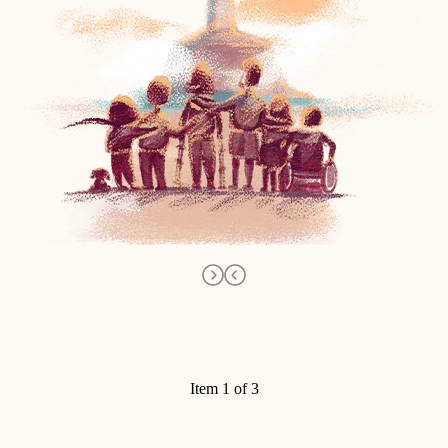
Item 1 of 3