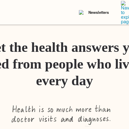
Newsletters
t the health answers 
d from people who liv
every day