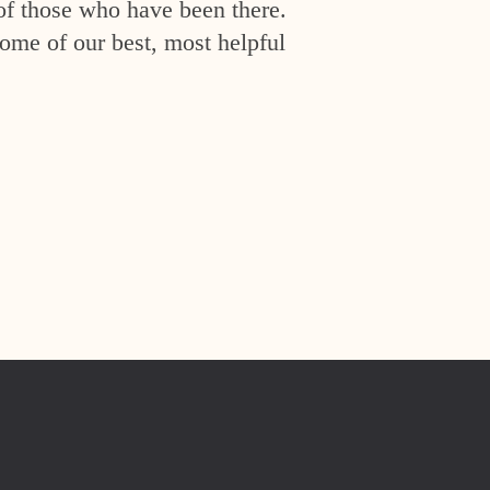
of those who have been there.
ome of our best, most helpful