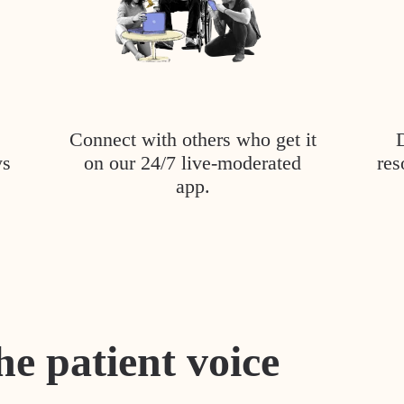
Connect with others who get it
ys
on our 24/7 live-moderated
res
app.
he patient voice