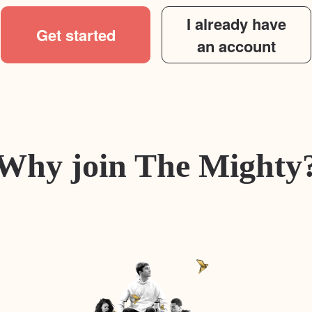
I already have
Get started
an account
Why join The Mighty