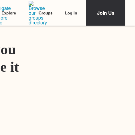
Join Us
Log In
Explore
Groups
Featured Stories
you
e it