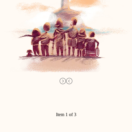
Item 1 of 3