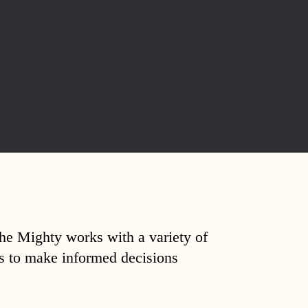
The Mighty works with a variety of
ds to make informed decisions