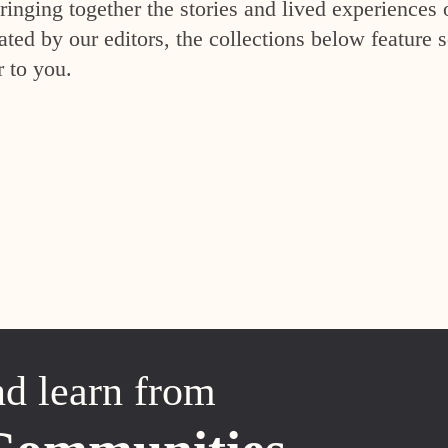
inging together the stories and lived experiences 
ed by our editors, the collections below feature s
r to you.
nd learn from