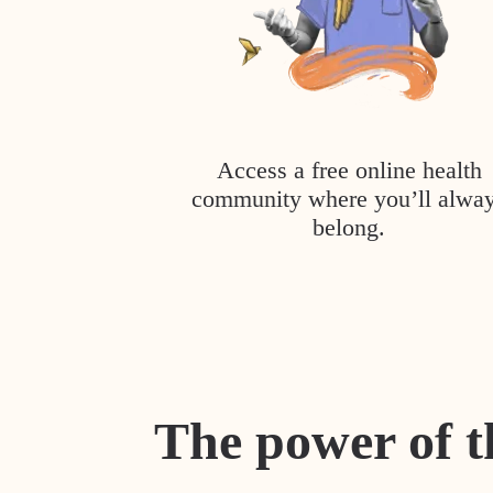
Access a free online health
community where you’ll alwa
belong.
The power of t