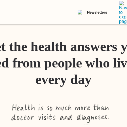
Newsletters
t the health answers 
d from people who liv
every day