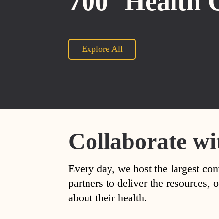
700
Health 
Explore All
Collaborate wi
Every day, we host the largest con
partners to deliver the resources
about their health.