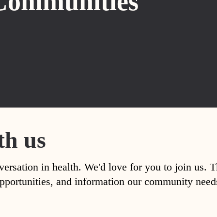
Communities
th us
versation in health. We'd love for you to join us. 
, opportunities, and information our community nee