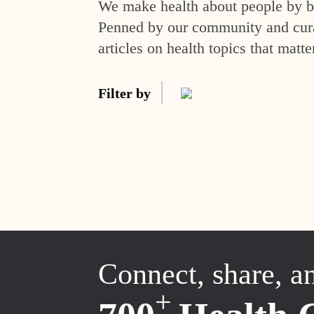
We make health about people by br
Penned by our community and curat
articles on health topics that matte
Filter by
Connect, share, a
+