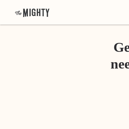
Ge
nee