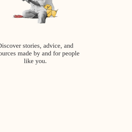
Discover stories, advice, and
ources made by and for people
like you.