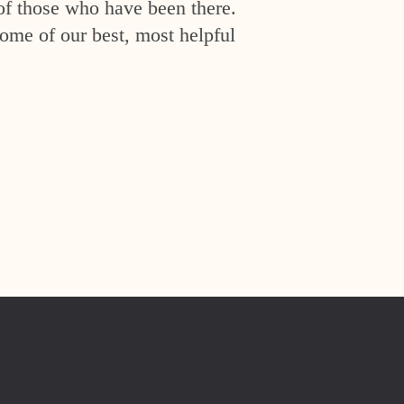
of those who have been there.
ome of our best, most helpful