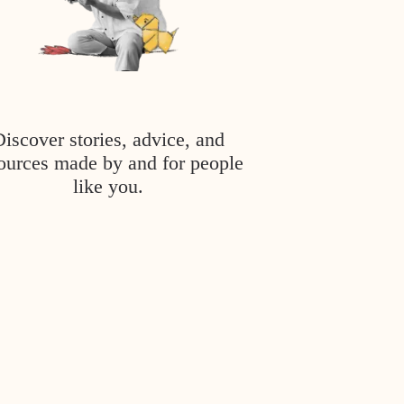
Discover stories, advice, and
ources made by and for people
like you.