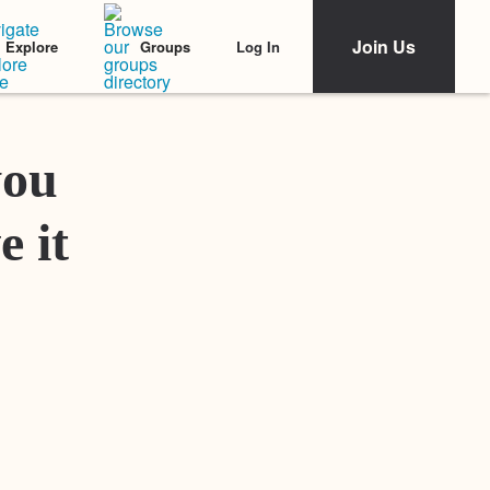
Join Us
Log In
Explore
Groups
Featured Stories
you
e it