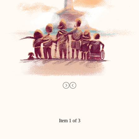
Item 1 of 3