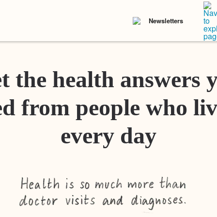
Newsletters
t the health answers 
d from people who liv
every day