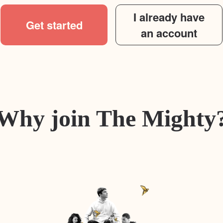
I already have
Get started
an account
Why join The Mighty