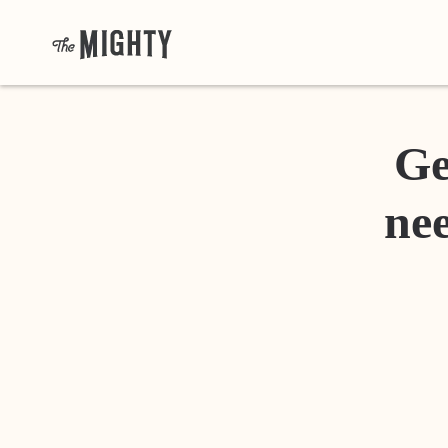
Ge
nee