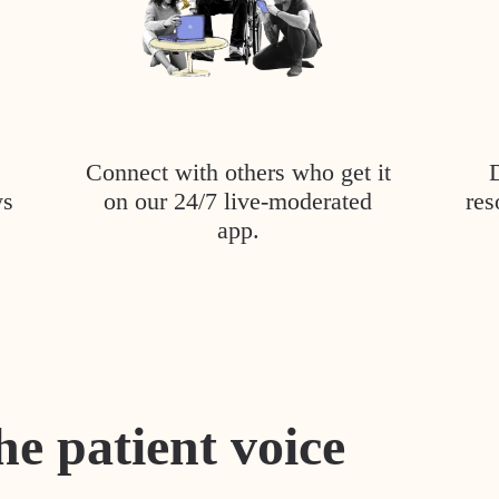
Connect with others who get it
ys
on our 24/7 live-moderated
res
app.
he patient voice