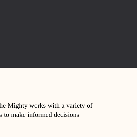
The Mighty works with a variety of
ds to make informed decisions