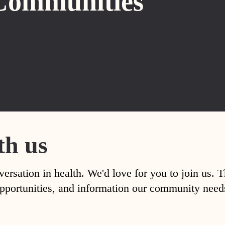
Communities
th us
versation in health. We'd love for you to join us. 
, opportunities, and information our community nee