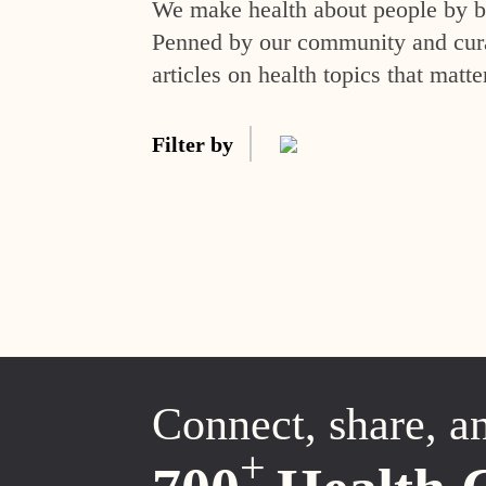
We make health about people by br
Penned by our community and curat
articles on health topics that matte
Filter by
Connect, share, a
+