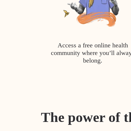
Access a free online health
community where you’ll alwa
belong.
The power of t