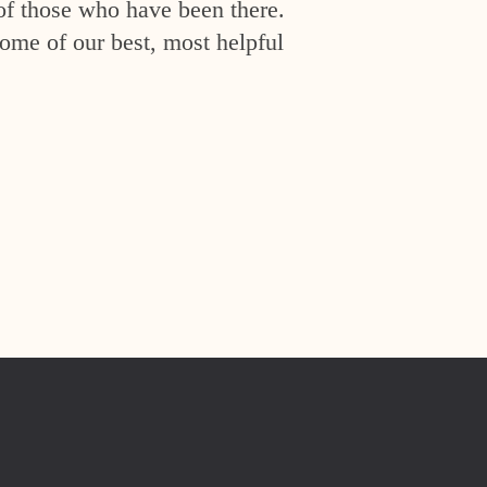
of those who have been there.
ome of our best, most helpful