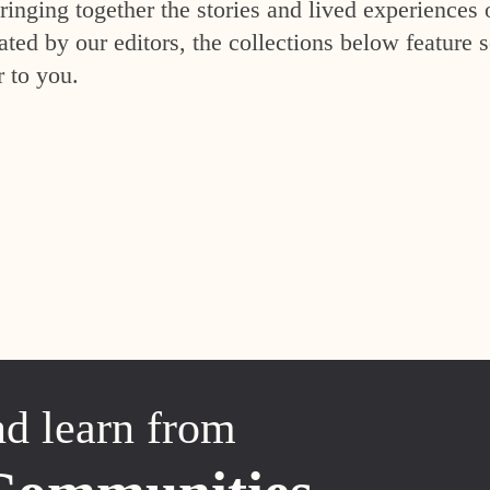
inging together the stories and lived experiences 
ed by our editors, the collections below feature s
r to you.
nd learn from