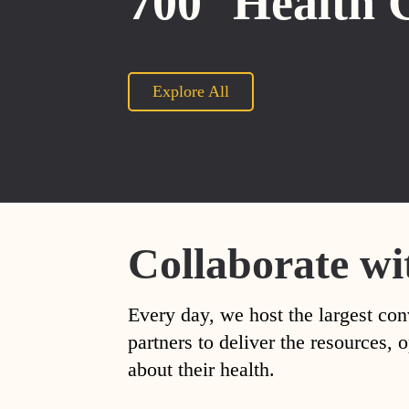
700
Health 
Explore All
Collaborate wi
Every day, we host the largest con
partners to deliver the resources
about their health.