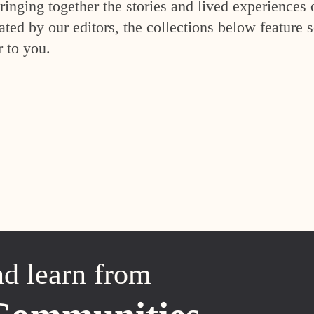
inging together the stories and lived experiences 
ed by our editors, the collections below feature s
r to you.
nd learn from