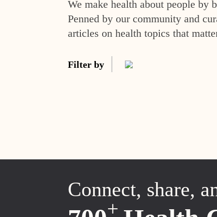
We make health about people by br
Penned by our community and curat
articles on health topics that matte
Filter by
Connect, share, a
+