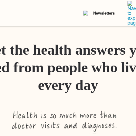
Newsletters
t the health answers 
d from people who liv
every day