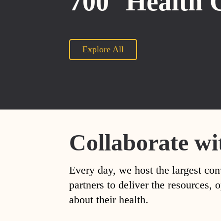
700
Health 
Explore All
Collaborate wi
Every day, we host the largest con
partners to deliver the resources
about their health.