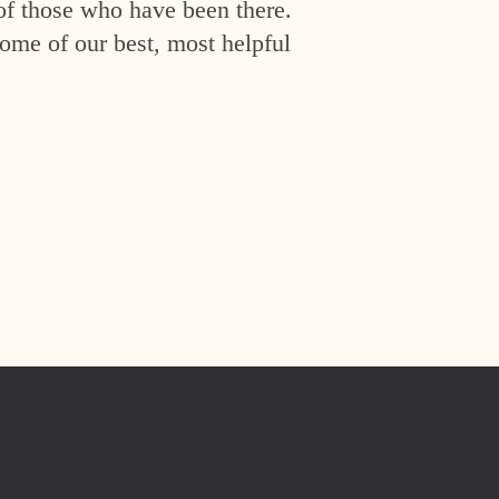
of those who have been there.
ome of our best, most helpful