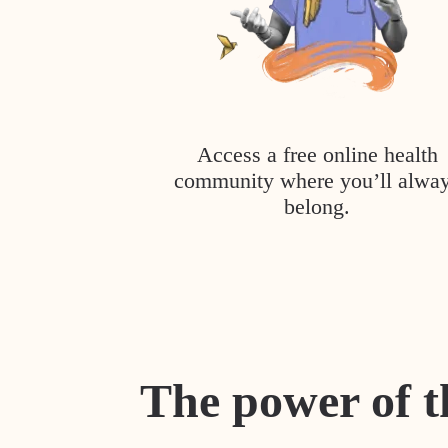
Access a free online health
community where you’ll alwa
belong.
The power of t