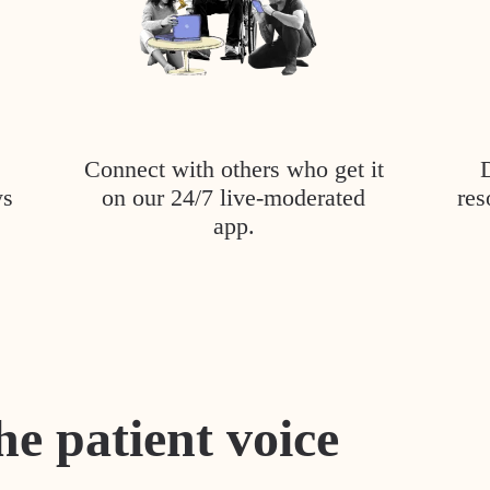
Connect with others who get it
ys
on our 24/7 live-moderated
res
app.
he patient voice