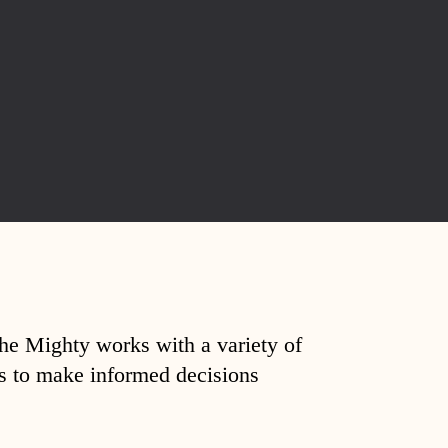
The Mighty works with a variety of
ds to make informed decisions