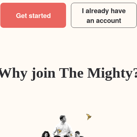
I already have
Get started
an account
Why join The Mighty