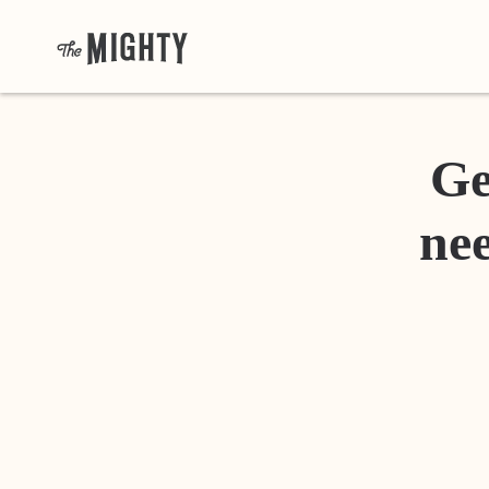
Ge
nee