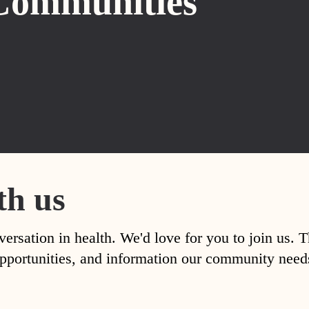
Communities
th us
versation in health. We'd love for you to join us. 
, opportunities, and information our community nee