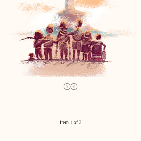
Item 1 of 3