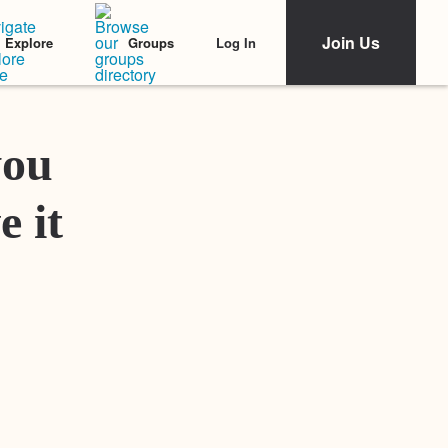
Join Us
Log In
Explore
Groups
Featured Stories
you
e it