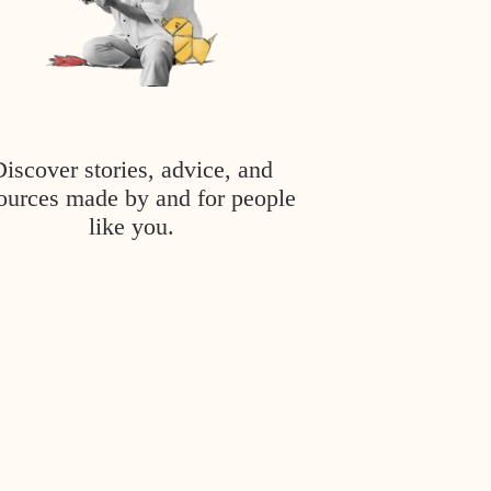
Discover stories, advice, and
ources made by and for people
like you.