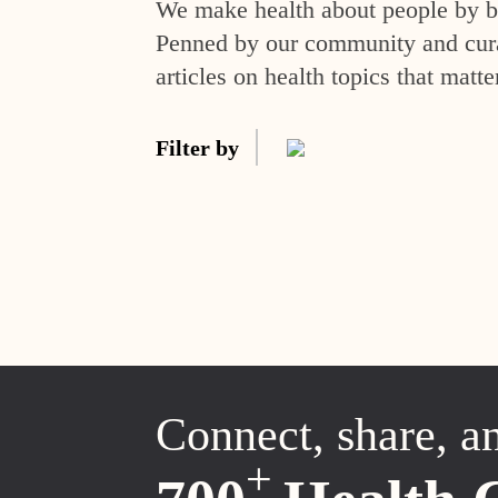
We make health about people by br
Penned by our community and curat
articles on health topics that matte
Filter by
Connect, share, a
+