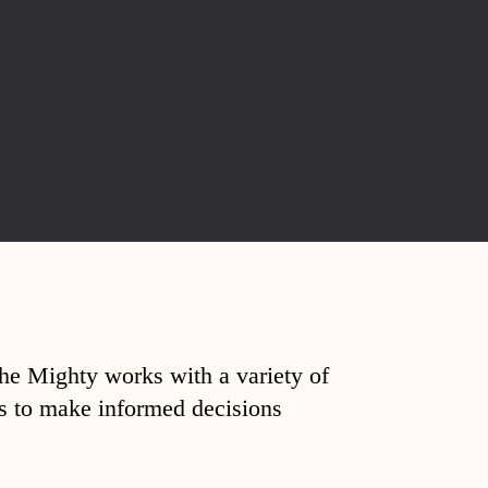
The Mighty works with a variety of
ds to make informed decisions