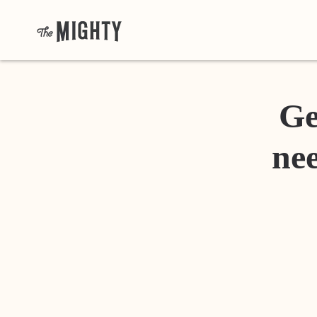
Ge
nee