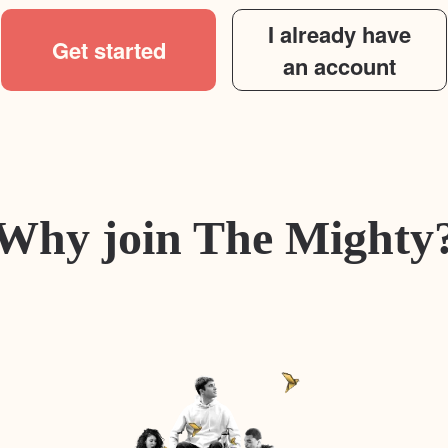
I already have
Get started
an account
Why join The Mighty