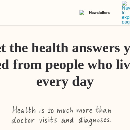
Newsletters
t the health answers 
d from people who liv
every day