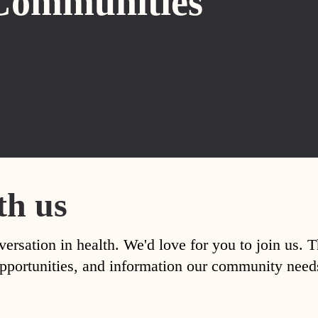
Communities
th us
versation in health. We'd love for you to join us. 
, opportunities, and information our community nee