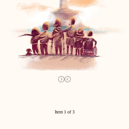
Item 1 of 3