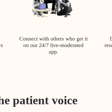
Connect with others who get it
ys
on our 24/7 live-moderated
res
app.
he patient voice