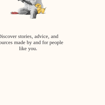
Discover stories, advice, and
ources made by and for people
like you.