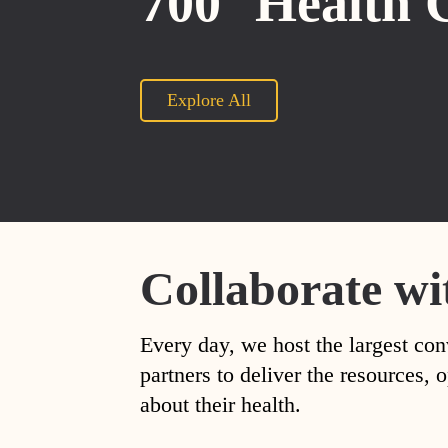
700
Health 
Explore All
Collaborate wi
Every day, we host the largest con
partners to deliver the resources
about their health.