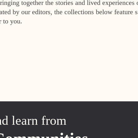
inging together the stories and lived experiences 
ed by our editors, the collections below feature s
r to you.
nd learn from