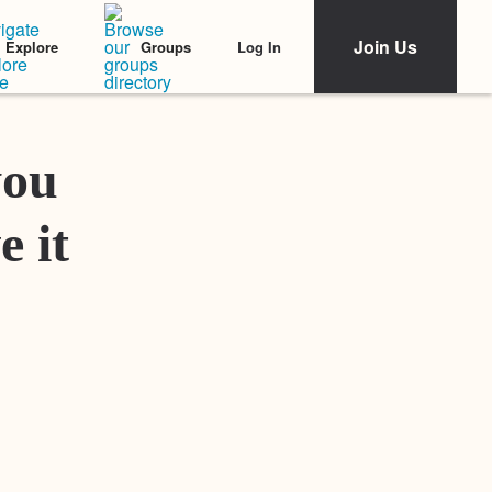
Join Us
Log In
Explore
Groups
Featured Stories
you
e it