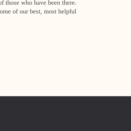
of those who have been there.
ome of our best, most helpful