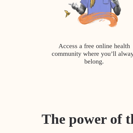
Access a free online health
community where you’ll alwa
belong.
The power of t