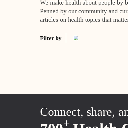
We make health about people by br
Penned by our community and curat
articles on health topics that matte
Filter by
Connect, share, a
+