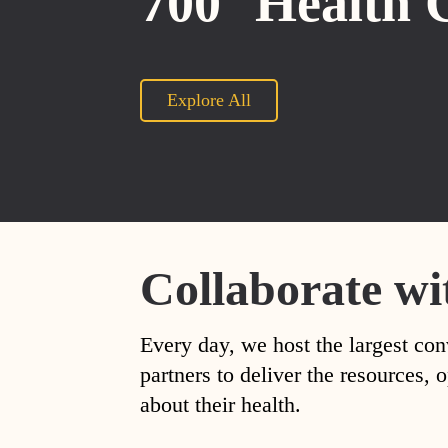
700
Health 
Explore All
Collaborate wi
Every day, we host the largest con
partners to deliver the resources
about their health.