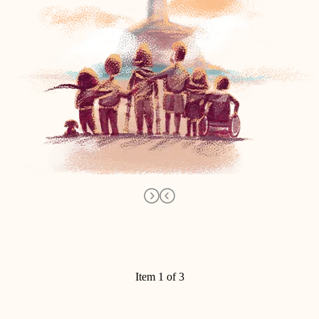
Item 1 of 3