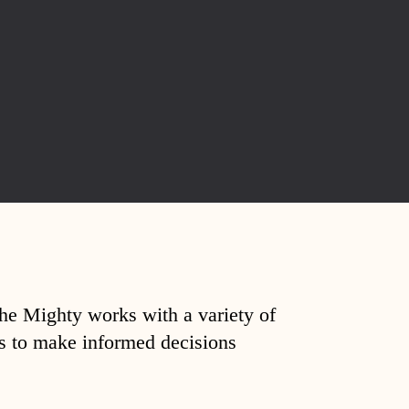
The Mighty works with a variety of
ds to make informed decisions