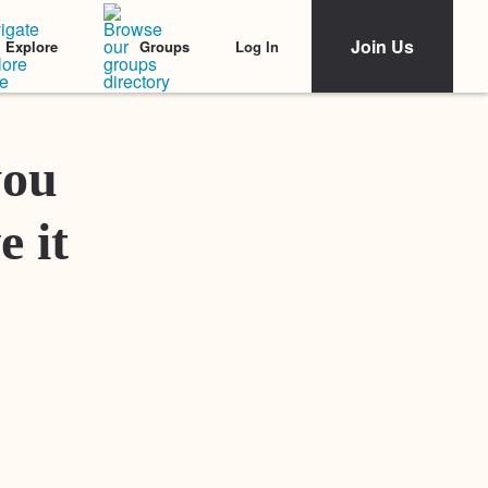
Join Us
Log In
Explore
Groups
Featured Stories
you
e it