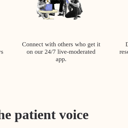
Connect with others who get it
ys
on our 24/7 live-moderated
res
app.
he patient voice