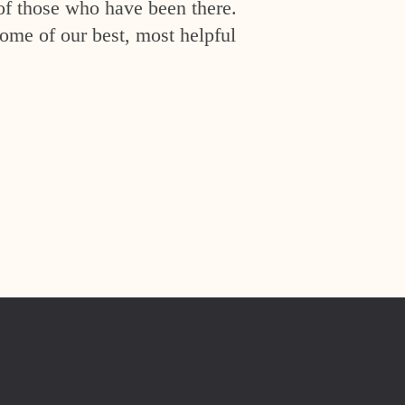
of those who have been there.
ome of our best, most helpful