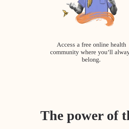
Access a free online health
community where you’ll alwa
belong.
The power of t