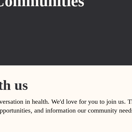
Communities
th us
versation in health. We'd love for you to join us. 
, opportunities, and information our community nee