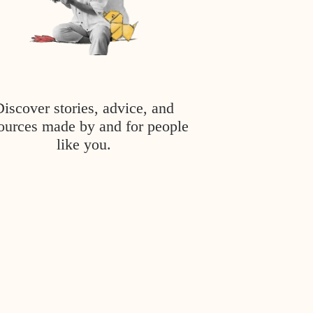
Discover stories, advice, and
ources made by and for people
like you.