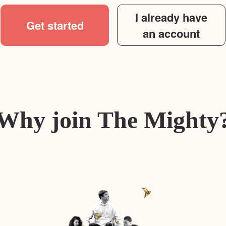
I already have
Get started
an account
Why join The Mighty