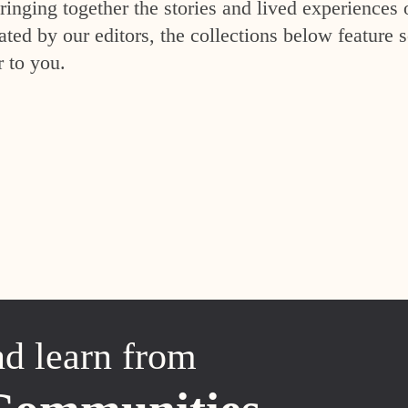
inging together the stories and lived experiences 
ed by our editors, the collections below feature s
r to you.
nd learn from