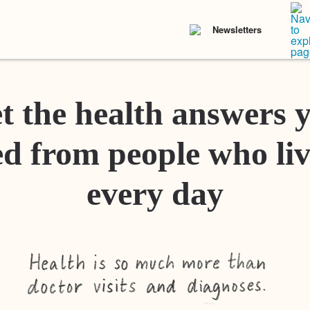
Newsletters
t the health answers 
d from people who liv
every day