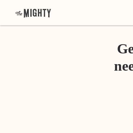
Ge
nee