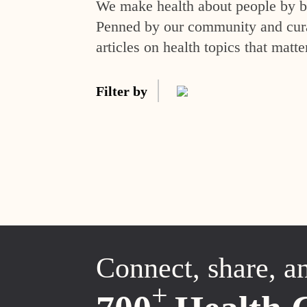
We make health about people by br
Penned by our community and curat
articles on health topics that matte
Filter by
Connect, share, a
+