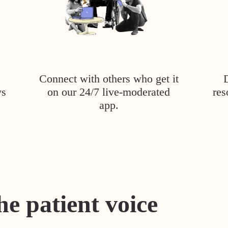
Connect with others who get it
ys
on our 24/7 live-moderated
res
app.
he patient voice