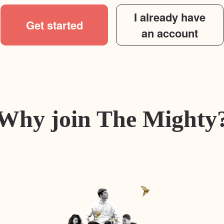
I already have
Get started
an account
Why join The Mighty