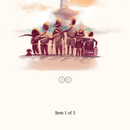
Item 1 of 3