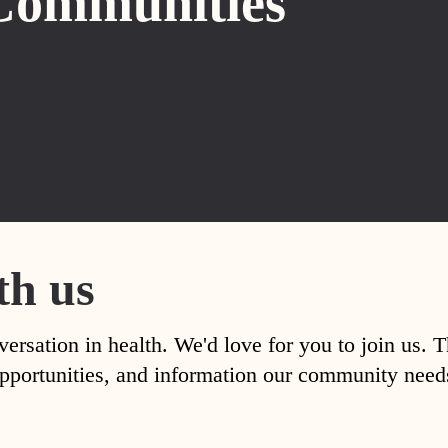
Communities
th us
versation in health. We'd love for you to join us. 
, opportunities, and information our community nee