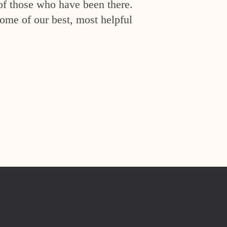
of those who have been there.
ome of our best, most helpful