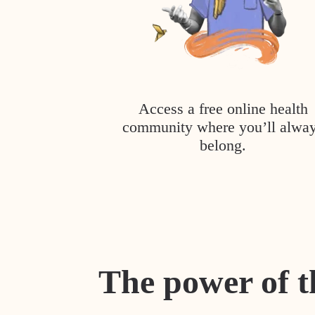
Access a free online health
community where you’ll alwa
belong.
The power of t