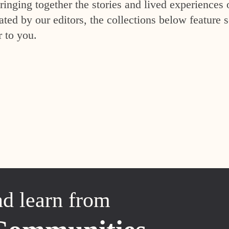
inging together the stories and lived experiences 
ed by our editors, the collections below feature s
r to you.
nd learn from