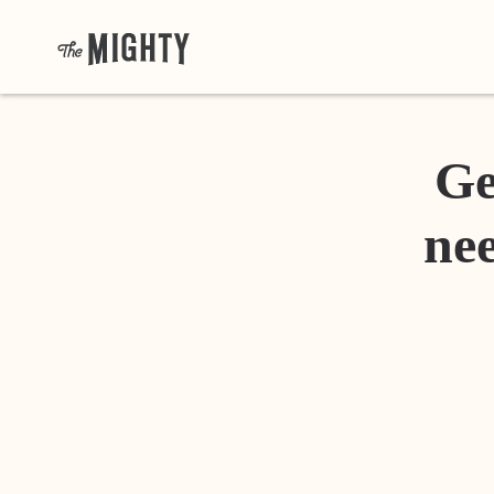
Ge
nee