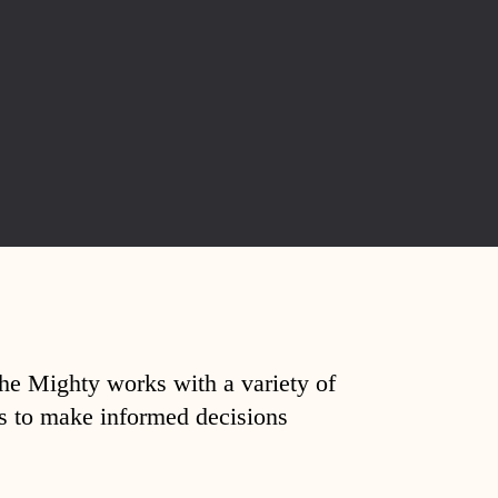
The Mighty works with a variety of
ds to make informed decisions