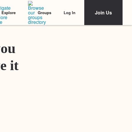
Join Us
Log In
Explore
Groups
Featured Stories
you
e it