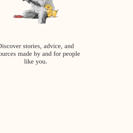
Discover stories, advice, and
ources made by and for people
like you.