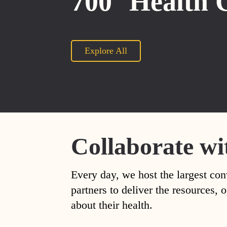
700
Health 
Explore All
Collaborate wi
Every day, we host the largest con
partners to deliver the resources
about their health.