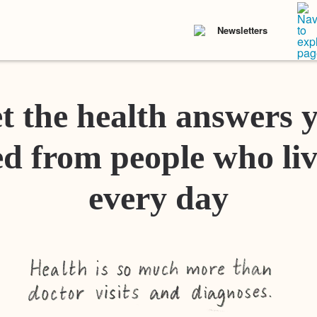
Newsletters
t the health answers 
d from people who liv
every day