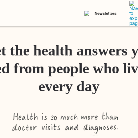
Newsletters
t the health answers 
d from people who liv
every day