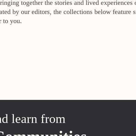
inging together the stories and lived experiences 
ed by our editors, the collections below feature s
r to you.
nd learn from