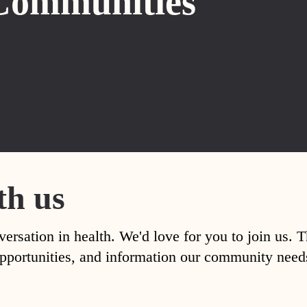
Communities
th us
versation in health. We'd love for you to join us. 
, opportunities, and information our community nee