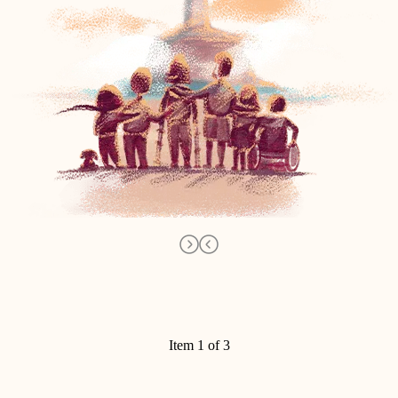
Item 1 of 3