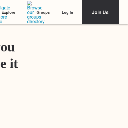
Join Us
Log In
Explore
Groups
Featured Stories
you
e it