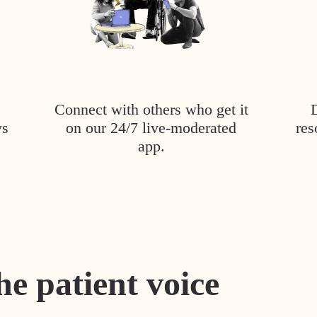
Connect with others who get it
ys
on our 24/7 live-moderated
res
app.
he patient voice