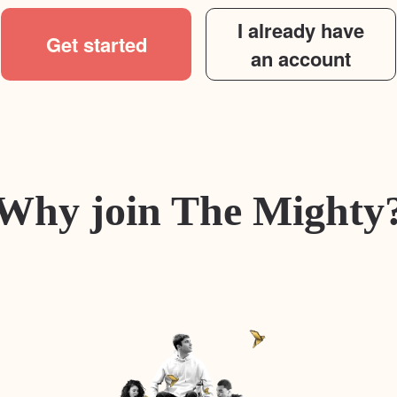
I already have
Get started
an account
Why join The Mighty