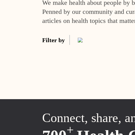
We make health about people by br
Penned by our community and curat
articles on health topics that matte
Filter by
Connect, share, a
+