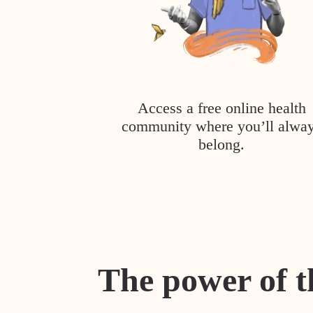
Access a free online health
community where you’ll alwa
belong.
The power of t