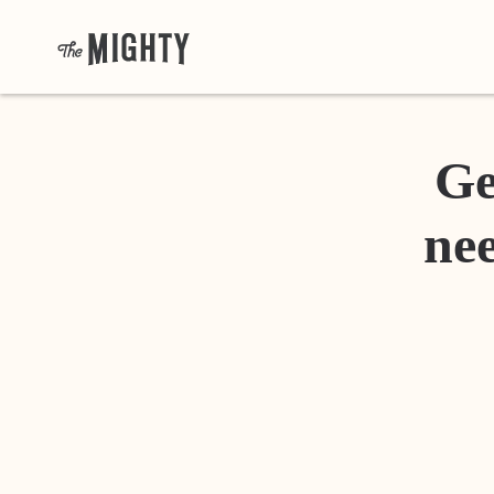
Ge
nee