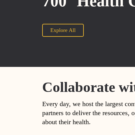
700
Health 
Explore All
Collaborate wi
Every day, we host the largest con
partners to deliver the resources
about their health.