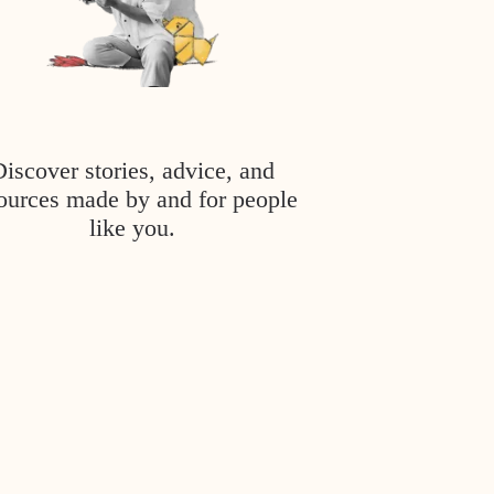
Discover stories, advice, and
ources made by and for people
like you.