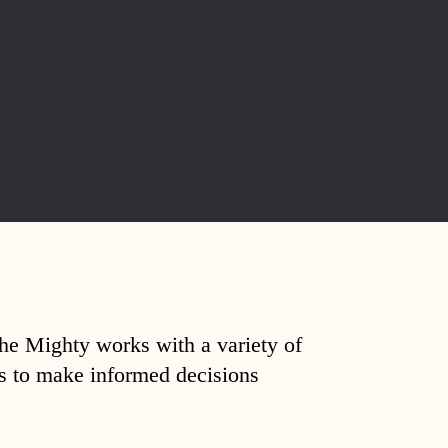
The Mighty works with a variety of
ds to make informed decisions