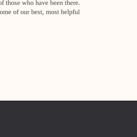
of those who have been there.
ome of our best, most helpful