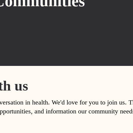
Communities
th us
versation in health. We'd love for you to join us. 
, opportunities, and information our community nee