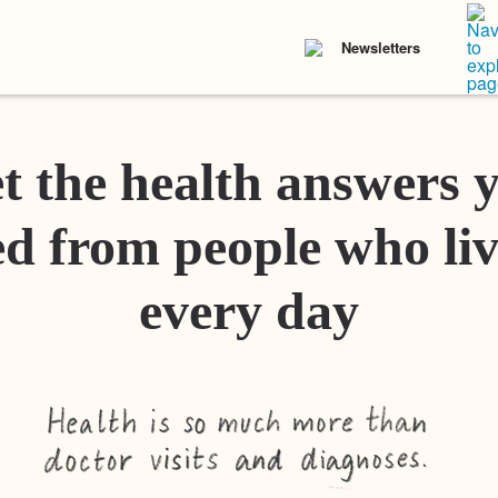
Newsletters
t the health answers 
d from people who liv
every day