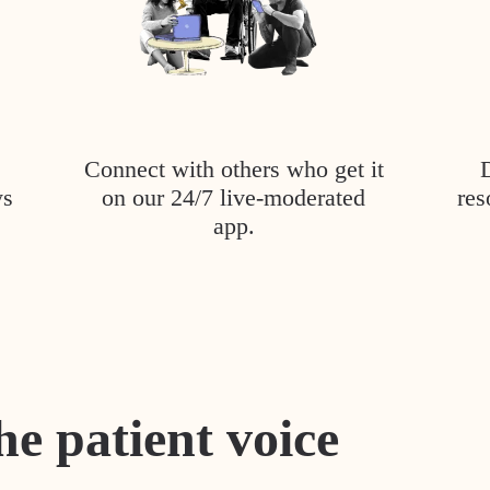
Connect with others who get it
ys
on our 24/7 live-moderated
res
app.
he patient voice