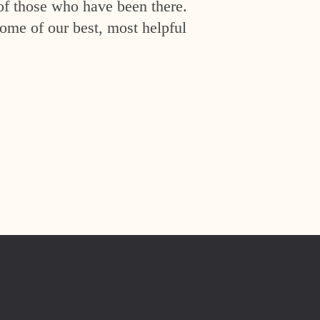
of those who have been there.
ome of our best, most helpful