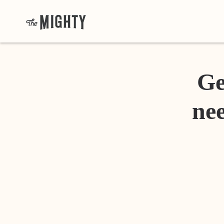
Ge
nee