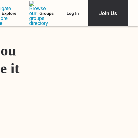
Join Us
Log In
Explore
Groups
Featured Stories
you
e it