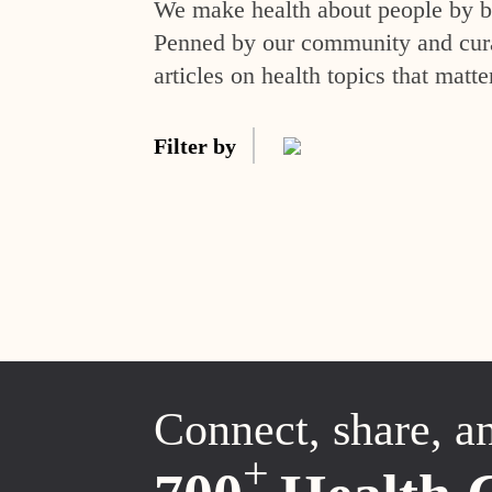
We make health about people by br
Penned by our community and curat
articles on health topics that matte
Filter by
Connect, share, a
+