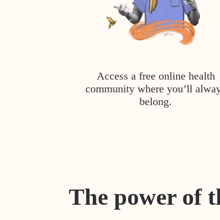
Access a free online health
community where you’ll alwa
belong.
The power of t