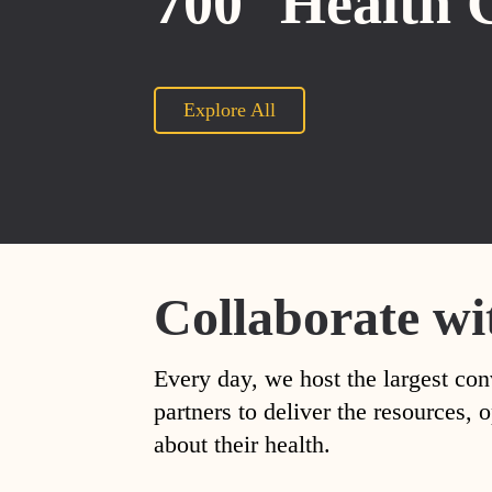
700
Health 
Explore All
Collaborate wi
Every day, we host the largest con
partners to deliver the resources
about their health.