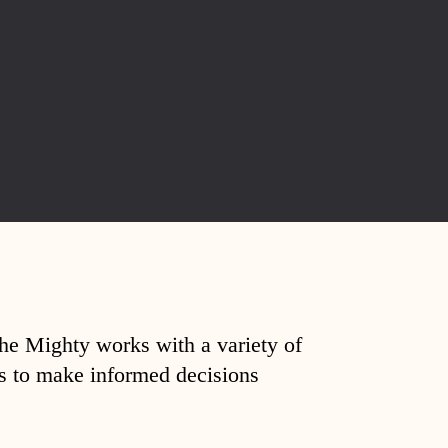
The Mighty works with a variety of
ds to make informed decisions