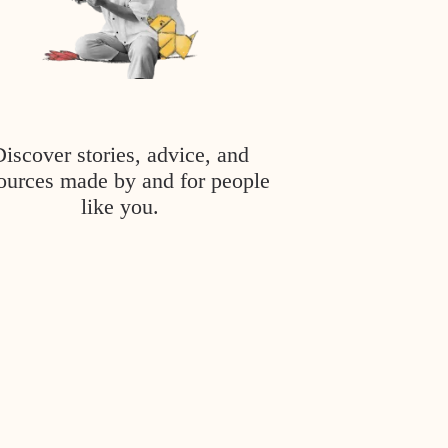
Discover stories, advice, and
ources made by and for people
like you.