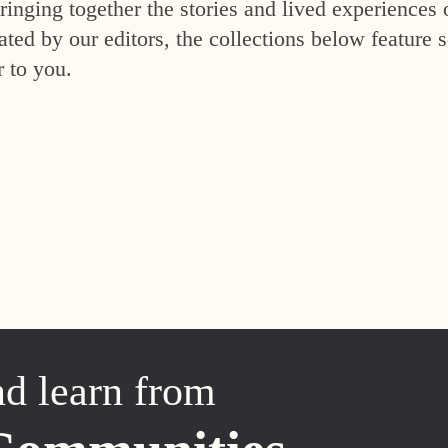
inging together the stories and lived experiences 
ed by our editors, the collections below feature s
r to you.
nd learn from