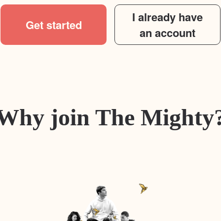
I already have
Get started
an account
Why join The Mighty