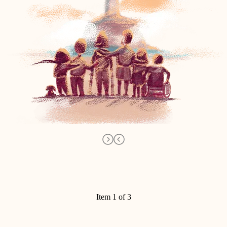
Item 1 of 3