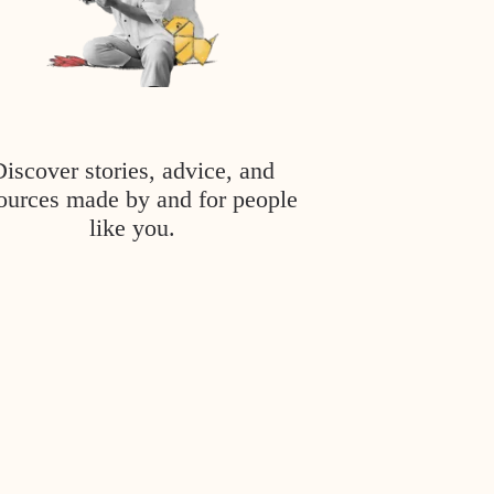
Discover stories, advice, and
ources made by and for people
like you.