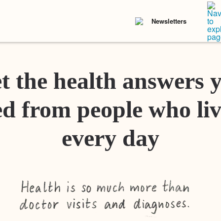
Newsletters
t the health answers 
d from people who liv
every day