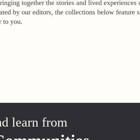
inging together the stories and lived experiences 
ed by our editors, the collections below feature s
r to you.
nd learn from