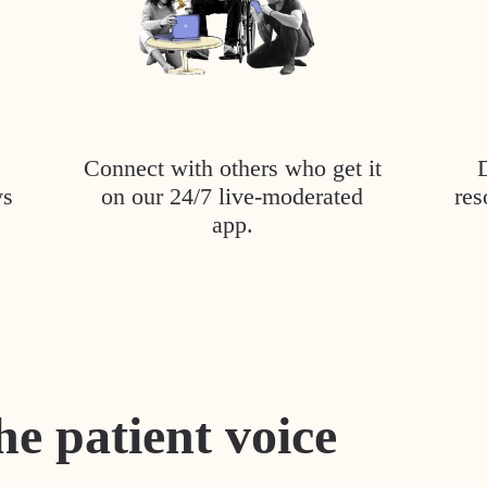
Connect with others who get it
ys
on our 24/7 live-moderated
res
app.
he patient voice