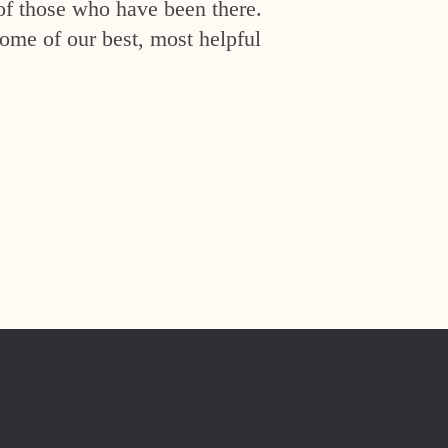
of those who have been there.
ome of our best, most helpful