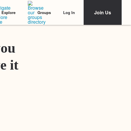
Join Us
Log In
Explore
Groups
Featured Stories
you
e it