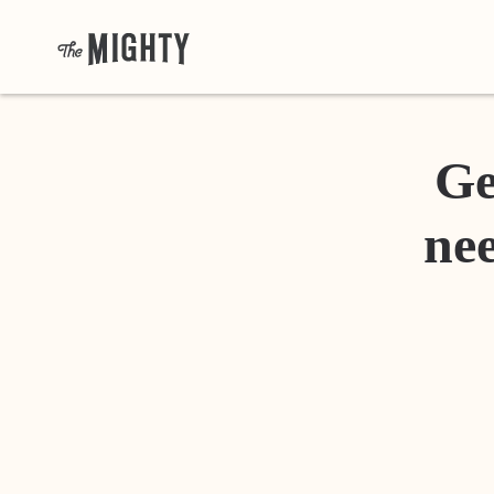
Ge
nee