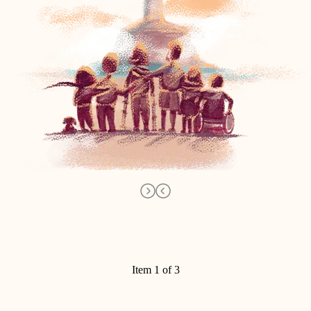
Item 1 of 3