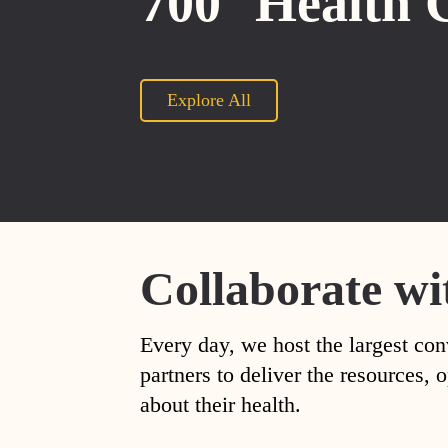
700
Health 
Explore All
Collaborate wi
Every day, we host the largest con
partners to deliver the resources
about their health.