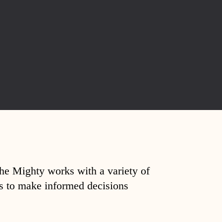
The Mighty works with a variety of
ds to make informed decisions