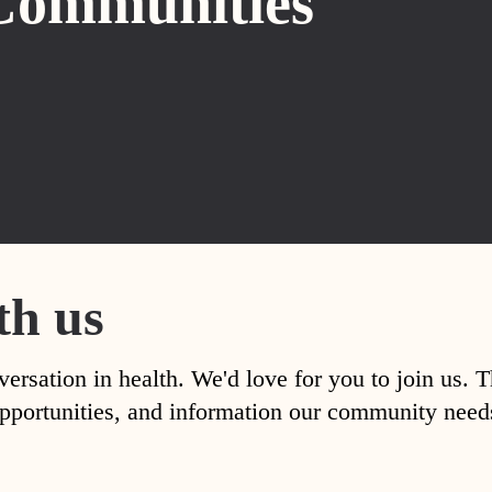
Communities
th us
versation in health. We'd love for you to join us. 
, opportunities, and information our community nee