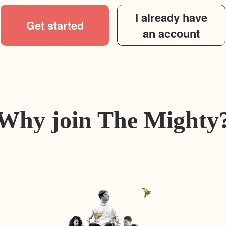
I already have
Get started
an account
Why join The Mighty