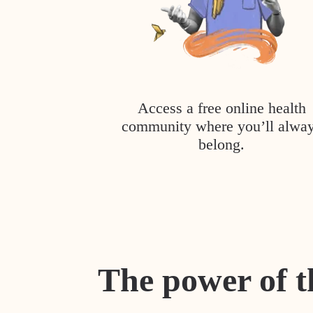
Access a free online health
community where you’ll alwa
belong.
The power of t