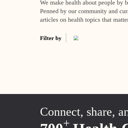
We make health about people by br
Penned by our community and curat
articles on health topics that matte
Filter by
Connect, share, a
+