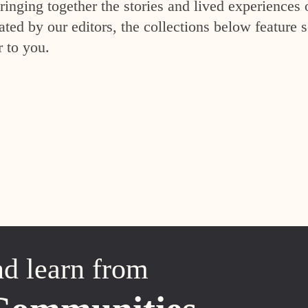
inging together the stories and lived experiences 
ed by our editors, the collections below feature s
r to you.
nd learn from