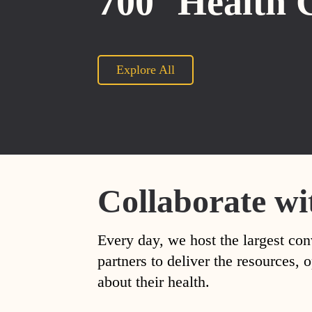
700
Health 
Explore All
Collaborate wi
Every day, we host the largest con
partners to deliver the resources
about their health.