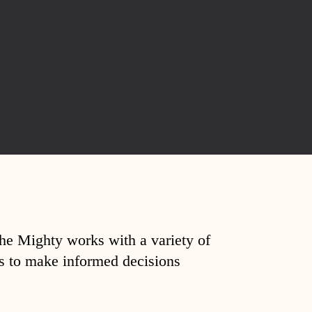
The Mighty works with a variety of
ds to make informed decisions