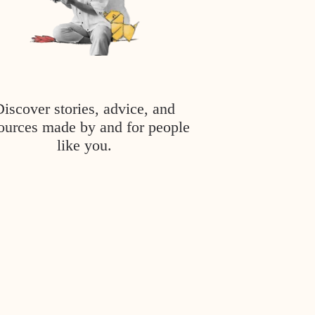
Discover stories, advice, and
ources made by and for people
like you.