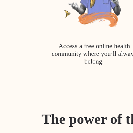
Access a free online health
community where you’ll alwa
belong.
The power of t