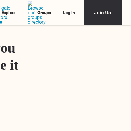
Join Us
Log In
Explore
Groups
Featured Stories
you
e it