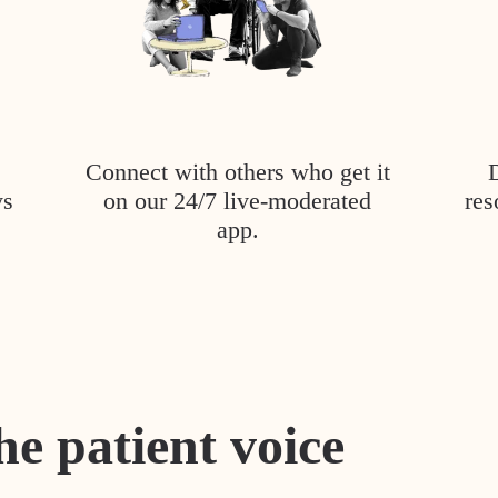
Connect with others who get it
ys
on our 24/7 live-moderated
res
app.
he patient voice