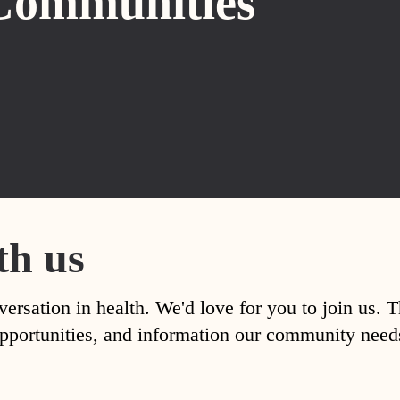
Communities
th us
versation in health. We'd love for you to join us. 
, opportunities, and information our community nee