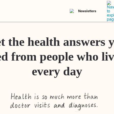
Newsletters
t the health answers 
d from people who liv
every day