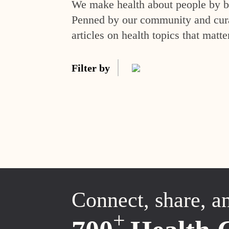
We make health about people by br
Penned by our community and curat
articles on health topics that matte
Filter by
Connect, share, a
+