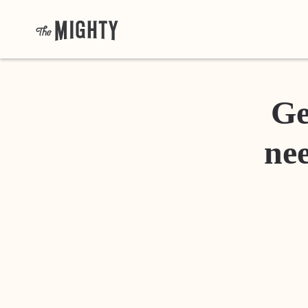
Ge
nee