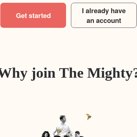
I already have
Get started
an account
Why join The Mighty