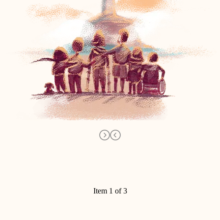
Item 1 of 3