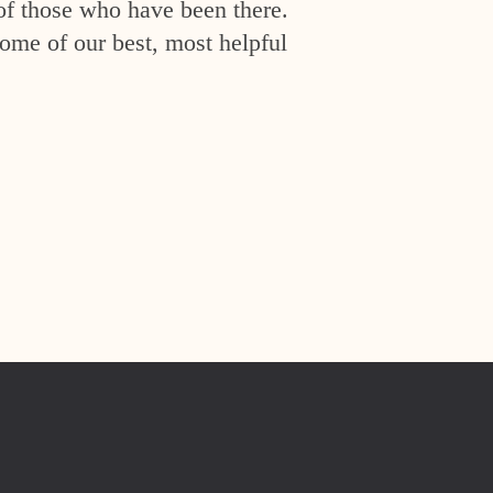
of those who have been there.
ome of our best, most helpful