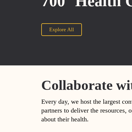
700
Health 
Explore All
Collaborate wi
Every day, we host the largest con
partners to deliver the resources
about their health.