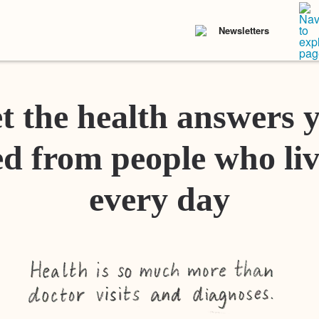
Newsletters
t the health answers 
d from people who liv
every day