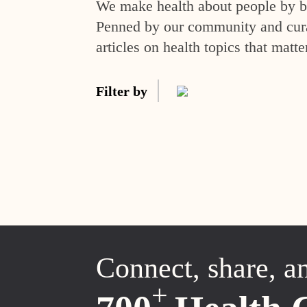
We make health about people by br
Penned by our community and curat
articles on health topics that matte
Filter by
Connect, share, a
+