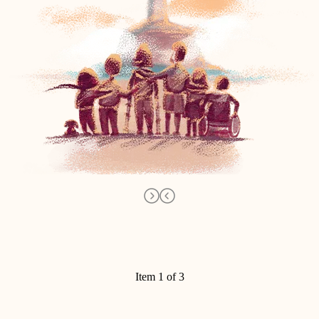
Item 1 of 3