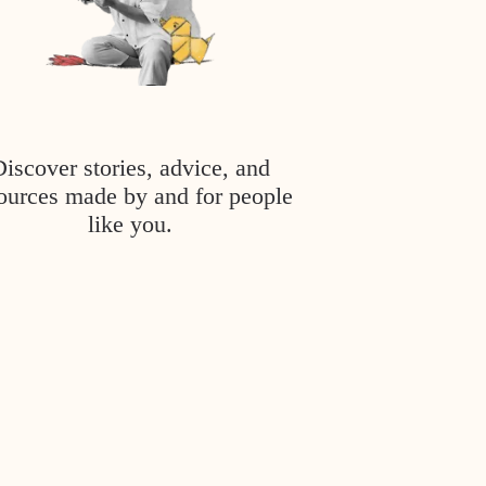
Discover stories, advice, and
ources made by and for people
like you.