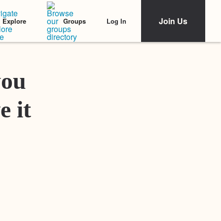
Join Us
Log In
Explore
Groups
Featured Stories
you
e it