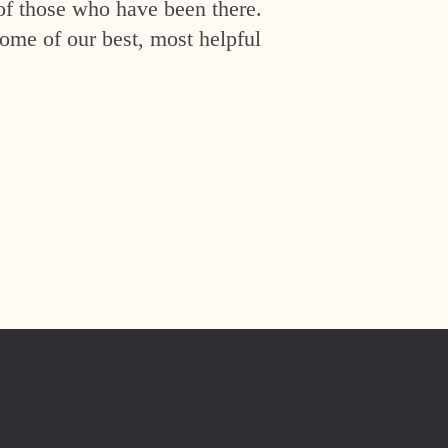
of those who have been there.
ome of our best, most helpful