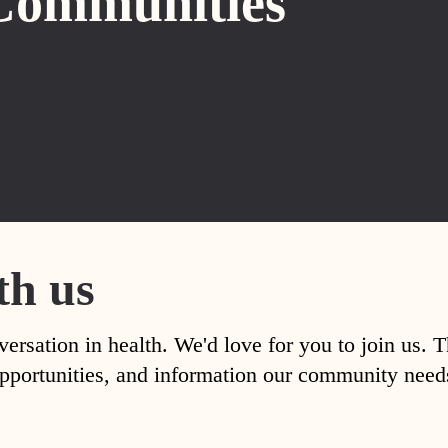
Communities
th us
versation in health. We'd love for you to join us. 
, opportunities, and information our community nee