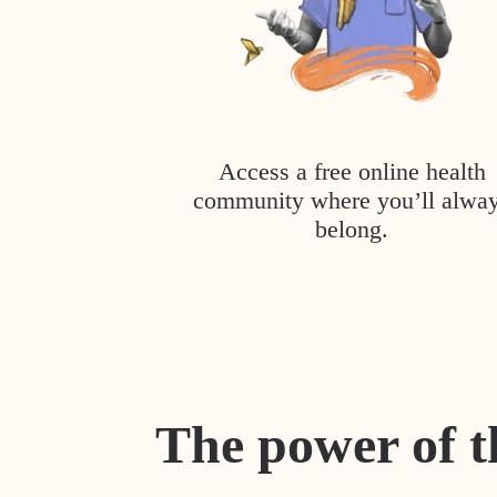
Access a free online health
community where you’ll alwa
belong.
The power of t