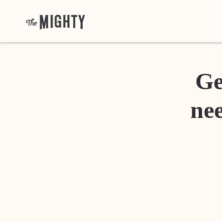
Ge
nee