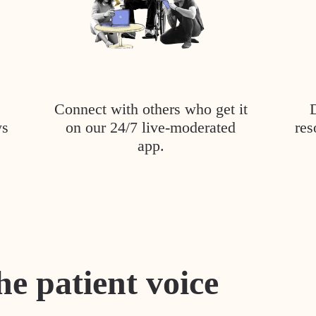
Connect with others who get it
ys
on our 24/7 live-moderated
res
app.
he patient voice