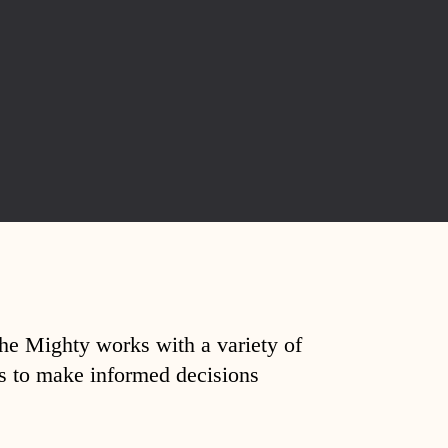
The Mighty works with a variety of
ds to make informed decisions