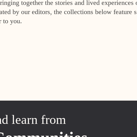
inging together the stories and lived experiences 
ed by our editors, the collections below feature s
r to you.
nd learn from