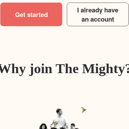
I already have
Get started
an account
Why join The Mighty