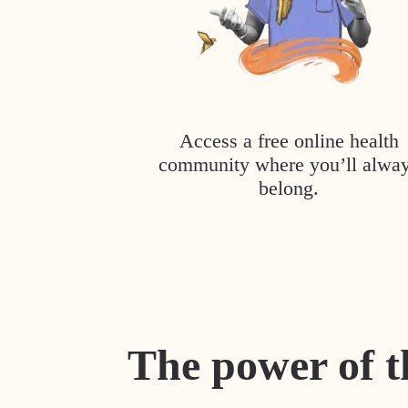
Access a free online health
community where you’ll alwa
belong.
The power of t