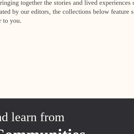
inging together the stories and lived experiences 
ed by our editors, the collections below feature s
r to you.
nd learn from