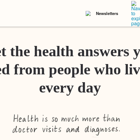
Newsletters
t the health answers 
d from people who liv
every day