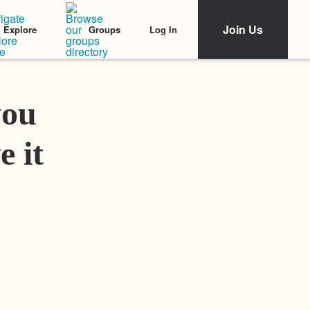
Join Us
Log In
Explore
Groups
Featured Stories
you
e it