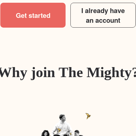
I already have
Get started
an account
Why join The Mighty