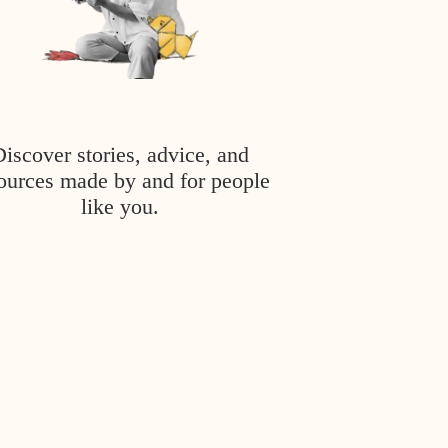
Discover stories, advice, and
ources made by and for people
like you.