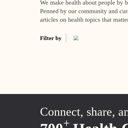
We make health about people by br
Penned by our community and curat
articles on health topics that matte
Filter by
Connect, share, a
+