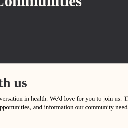
Communities
th us
versation in health. We'd love for you to join us. 
, opportunities, and information our community nee