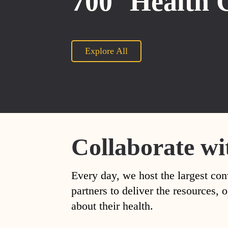
700
Health 
Explore All
Collaborate wi
Every day, we host the largest con
partners to deliver the resources
about their health.