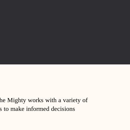
The Mighty works with a variety of
ds to make informed decisions