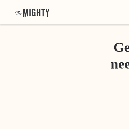
Ge
nee