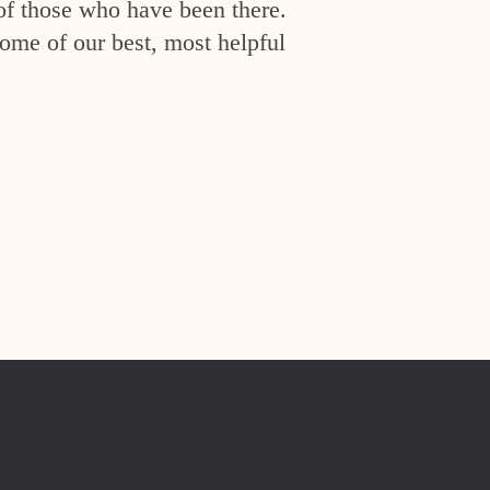
of those who have been there.
ome of our best, most helpful