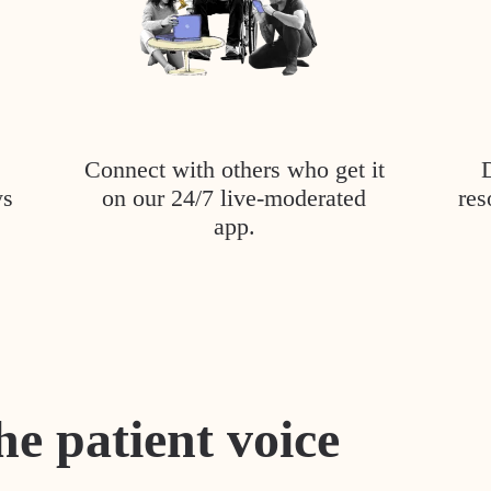
Connect with others who get it
ys
on our 24/7 live-moderated
res
app.
he patient voice