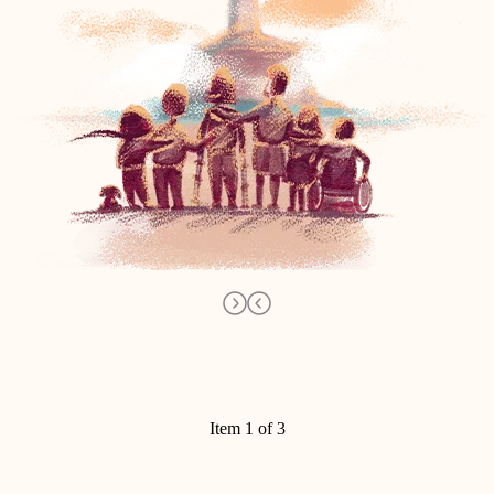
Item 1 of 3