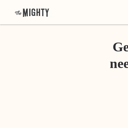
Ge
nee