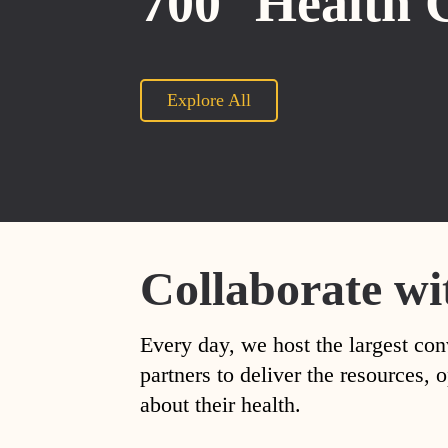
700
Health 
Explore All
Collaborate wi
Every day, we host the largest con
partners to deliver the resources
about their health.