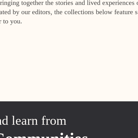
inging together the stories and lived experiences 
ed by our editors, the collections below feature s
r to you.
nd learn from