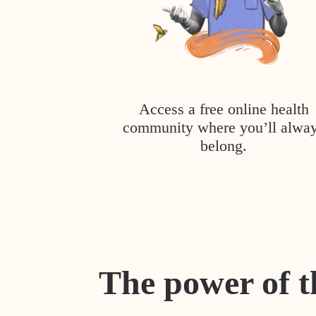
Access a free online health
community where you’ll alwa
belong.
The power of t