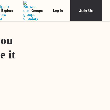
Join Us
Log In
Explore
Groups
Featured Stories
you
e it