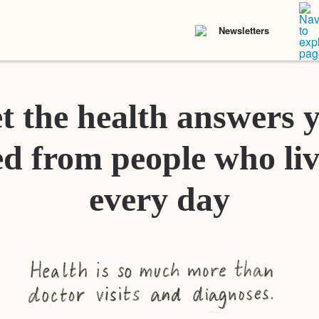
Newsletters
t the health answers 
d from people who liv
every day