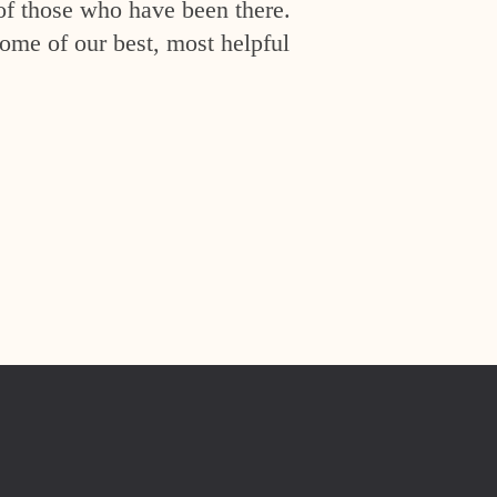
of those who have been there.
ome of our best, most helpful