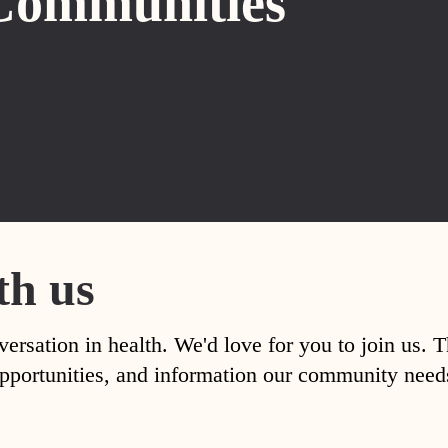
Communities
th us
versation in health. We'd love for you to join us. 
, opportunities, and information our community nee