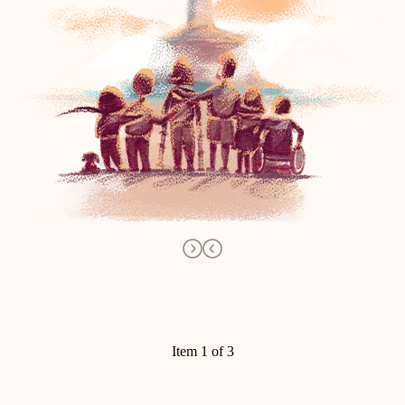
Item 1 of 3