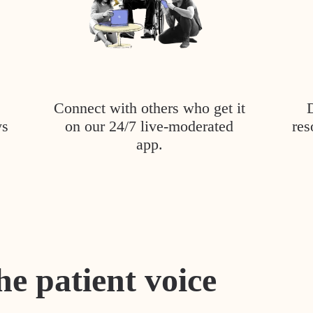
Connect with others who get it
ys
on our 24/7 live-moderated
res
app.
he patient voice