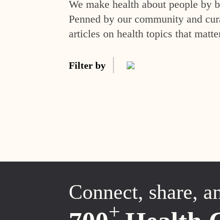
We make health about people by br
Penned by our community and curat
articles on health topics that matte
Filter by
Connect, share, a
+