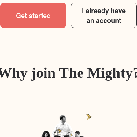
I already have
Get started
an account
Why join The Mighty