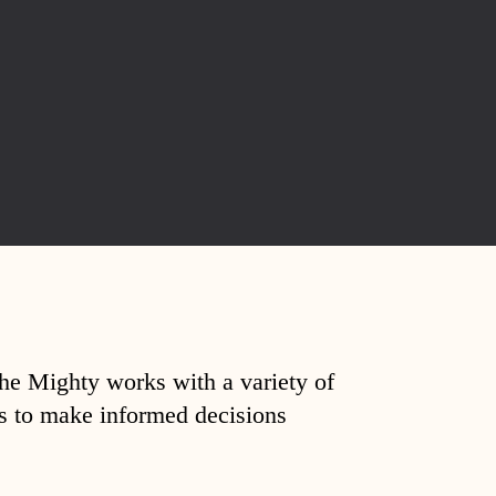
The Mighty works with a variety of
ds to make informed decisions