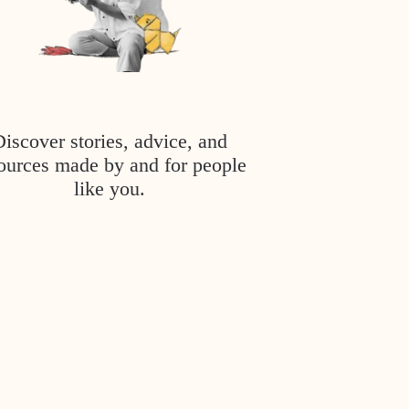
Discover stories, advice, and
ources made by and for people
like you.