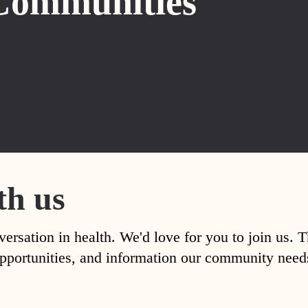
Communities
th us
versation in health. We'd love for you to join us. 
, opportunities, and information our community nee