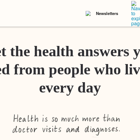
Newsletters
t the health answers 
d from people who liv
every day