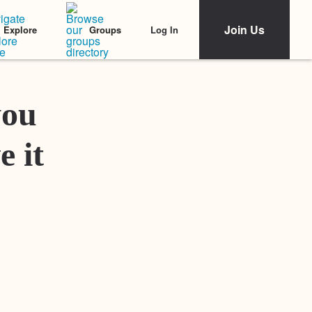
Join Us
Log In
Explore
Groups
Featured Stories
you
e it