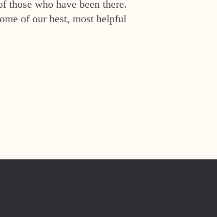
of those who have been there.
ome of our best, most helpful