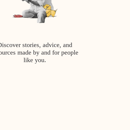
Discover stories, advice, and
ources made by and for people
like you.