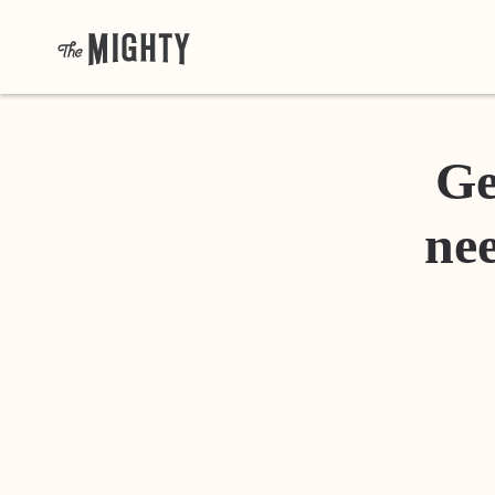
Ge
nee