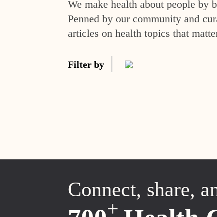
We make health about people by br
Penned by our community and curat
articles on health topics that matte
Filter by
Connect, share, a
+