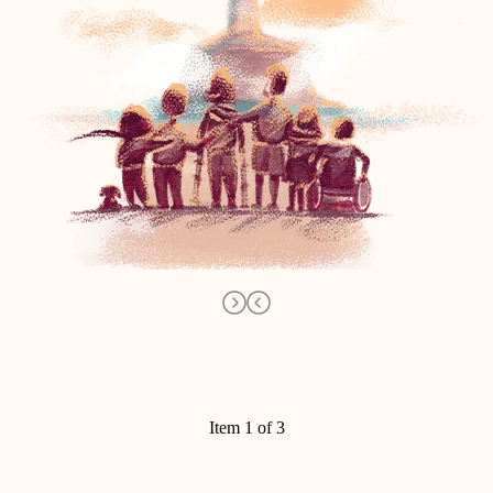
Item 1 of 3