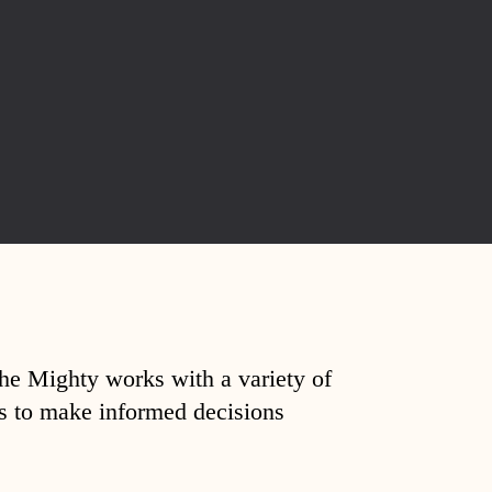
The Mighty works with a variety of
ds to make informed decisions