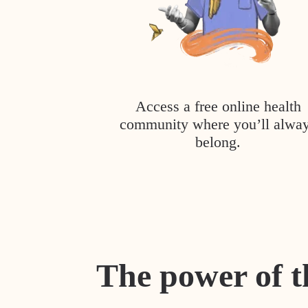
Access a free online health
community where you’ll alwa
belong.
The power of t