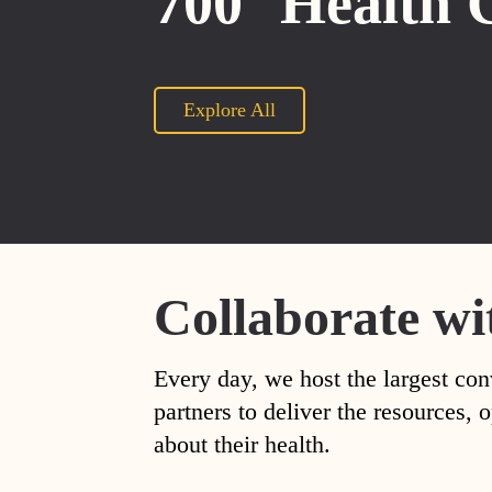
700
Health 
Explore All
Collaborate wi
Every day, we host the largest con
partners to deliver the resources
about their health.