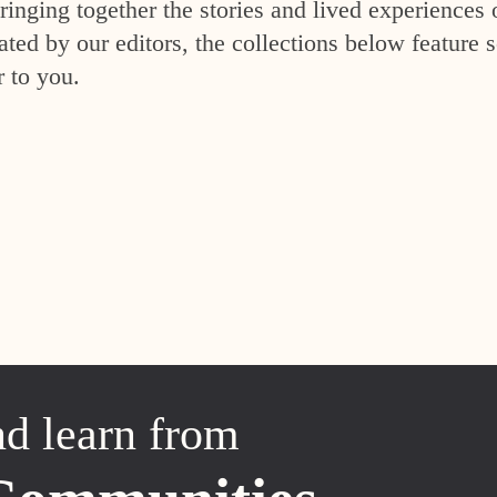
inging together the stories and lived experiences 
ed by our editors, the collections below feature s
r to you.
nd learn from