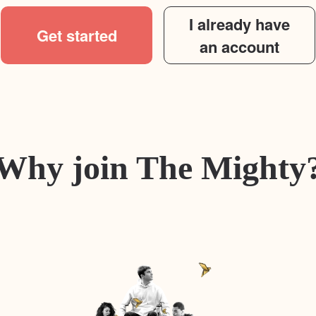
I already have
Get started
an account
Why join The Mighty