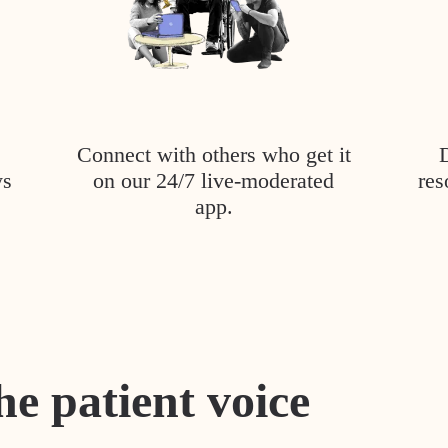
Connect with others who get it
ys
on our 24/7 live-moderated
res
app.
he patient voice