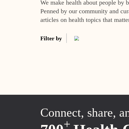
We make health about people by br
Penned by our community and curat
articles on health topics that matte
Filter by
Connect, share, a
+