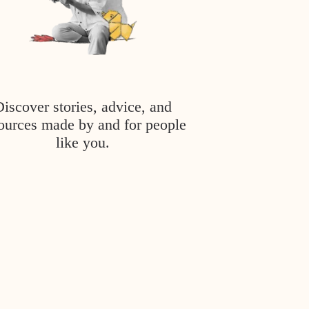
Discover stories, advice, and
ources made by and for people
like you.