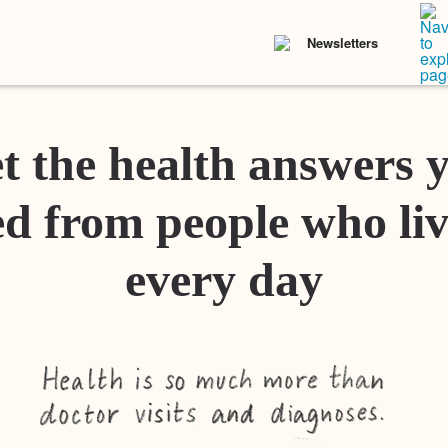
Newsletters
t the health answers 
d from people who liv
every day