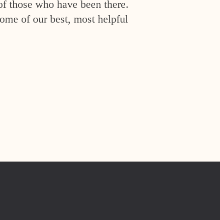
of those who have been there.
ome of our best, most helpful