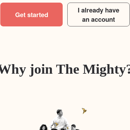
I already have
Get started
an account
Why join The Mighty