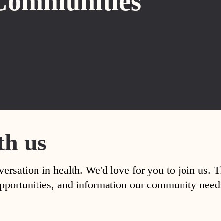
Communities
th us
versation in health. We'd love for you to join us. 
, opportunities, and information our community nee