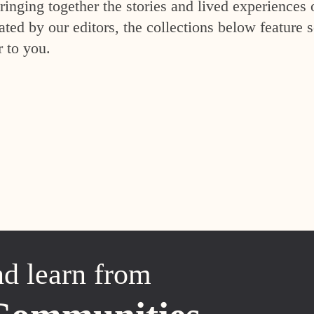
inging together the stories and lived experiences 
ed by our editors, the collections below feature s
r to you.
nd learn from