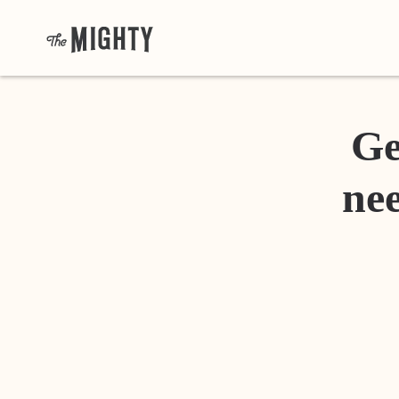
Ge
nee