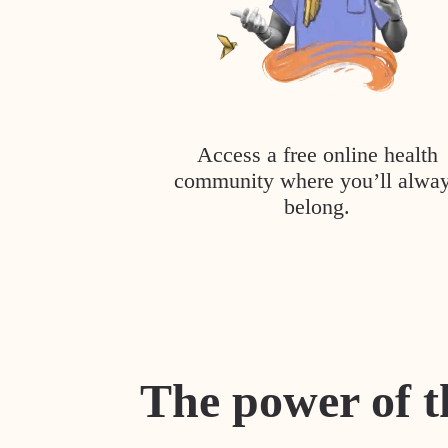
Access a free online health
community where you’ll alwa
belong.
The power of t