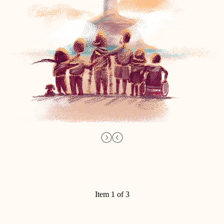
Item 1 of 3