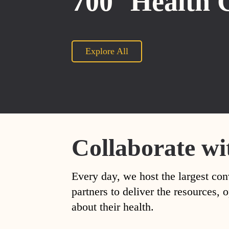
700
Health 
Explore All
Collaborate wi
Every day, we host the largest con
partners to deliver the resources
about their health.