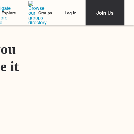
Join Us
Log In
Explore
Groups
Featured Stories
you
e it