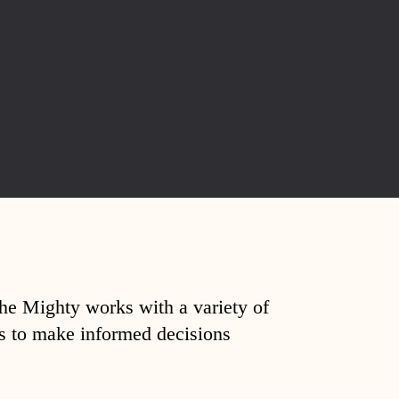
The Mighty works with a variety of
ds to make informed decisions