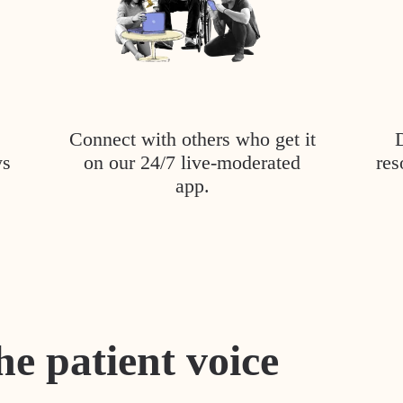
Connect with others who get it
ys
on our 24/7 live-moderated
res
app.
he patient voice