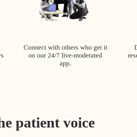
Connect with others who get it
ys
on our 24/7 live-moderated
res
app.
he patient voice