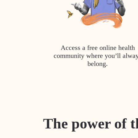
Access a free online health
community where you’ll alwa
belong.
The power of t