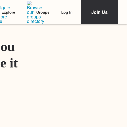
Join Us
Log In
Explore
Groups
Featured Stories
you
e it