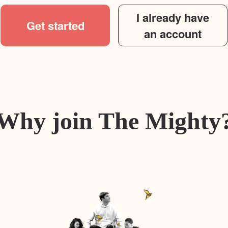
I already have
Get started
an account
Why join The Mighty