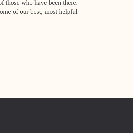
of those who have been there.
ome of our best, most helpful