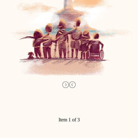
Item 1 of 3