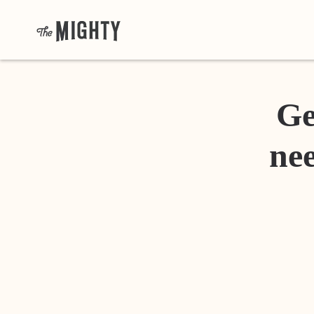
Ge
nee