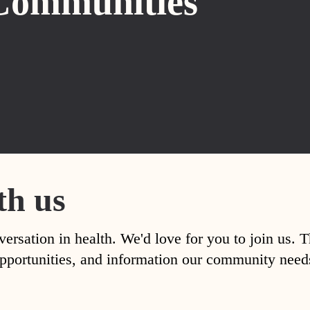
Communities
th us
versation in health. We'd love for you to join us. 
, opportunities, and information our community nee