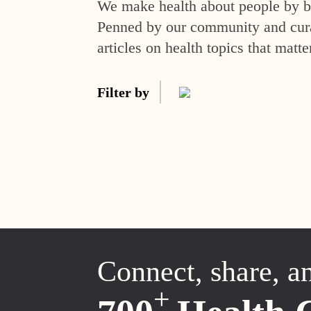
We make health about people by br
Penned by our community and curat
articles on health topics that matte
Filter by
Connect, share, a
+