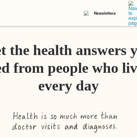
Newsletters
t the health answers 
d from people who liv
every day