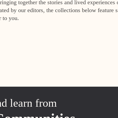
inging together the stories and lived experiences 
ed by our editors, the collections below feature s
r to you.
nd learn from