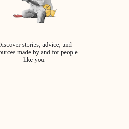
Discover stories, advice, and
ources made by and for people
like you.