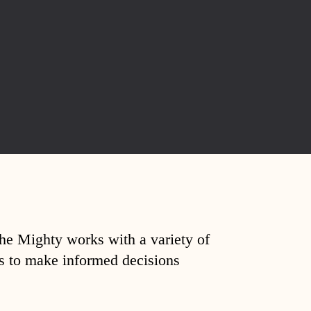
The Mighty works with a variety of
ds to make informed decisions