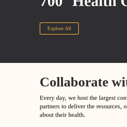
700
Health 
Explore All
Collaborate wi
Every day, we host the largest con
partners to deliver the resources
about their health.