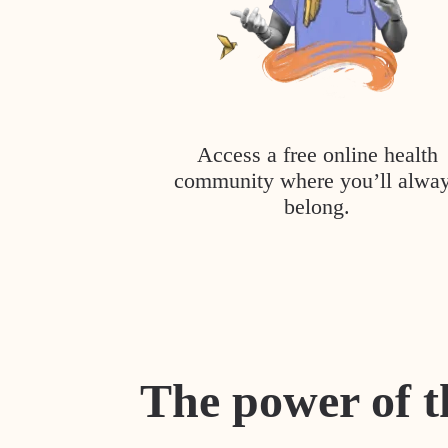
Access a free online health
community where you’ll alwa
belong.
The power of t