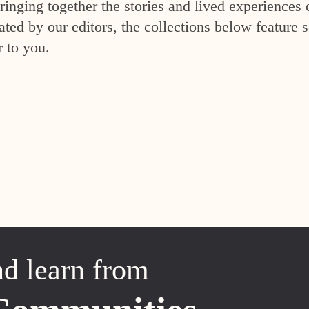
inging together the stories and lived experiences 
ed by our editors, the collections below feature s
r to you.
nd learn from