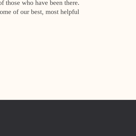
of those who have been there.
ome of our best, most helpful