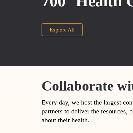
700
Health 
Explore All
Collaborate wi
Every day, we host the largest con
partners to deliver the resources
about their health.