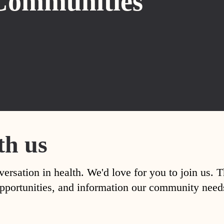
Communities
th us
versation in health. We'd love for you to join us. 
, opportunities, and information our community nee