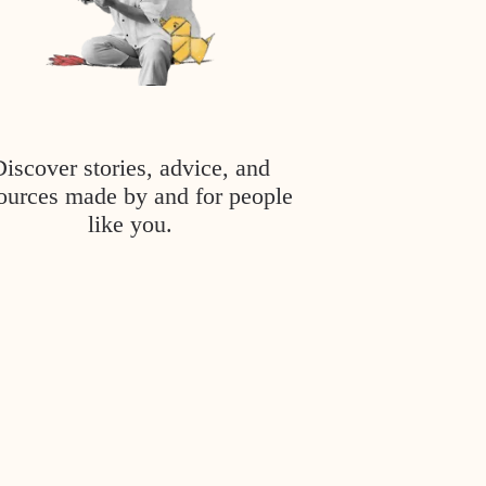
Discover stories, advice, and
ources made by and for people
like you.