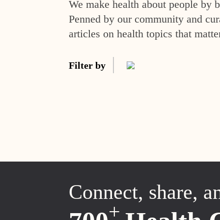
We make health about people by br
Penned by our community and curat
articles on health topics that matte
Filter by
Connect, share, a
+