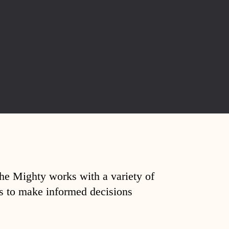
The Mighty works with a variety of
ds to make informed decisions