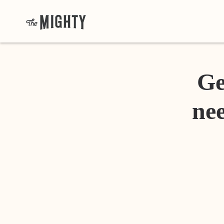
Ge
nee