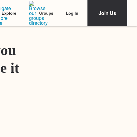
Join Us
Log In
Explore
Groups
Featured Stories
you
e it