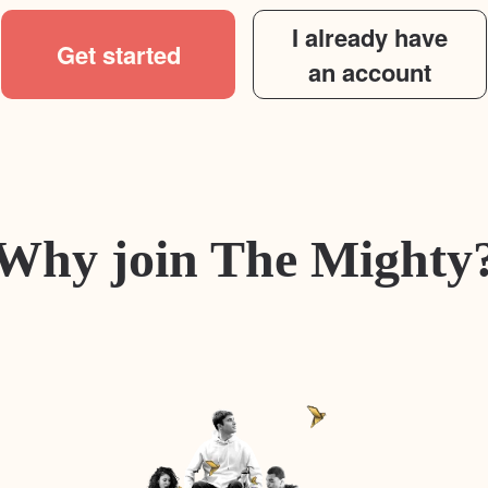
I already have
Get started
an account
Why join The Mighty