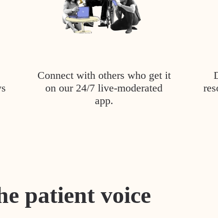
Connect with others who get it
ys
on our 24/7 live-moderated
res
app.
he patient voice