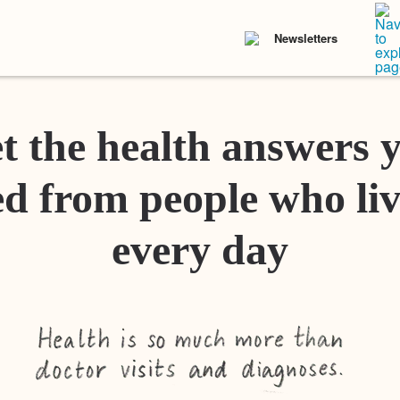
Newsletters
t the health answers 
d from people who liv
every day