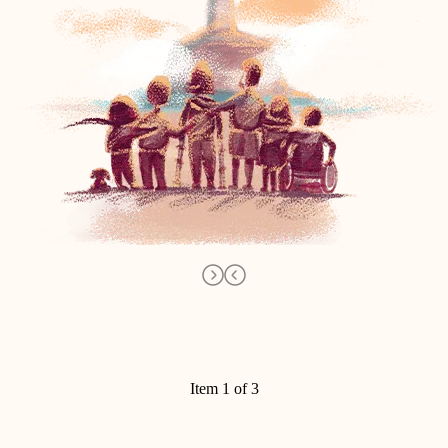
Item 1 of 3