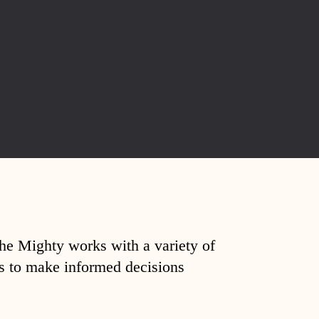
The Mighty works with a variety of
ds to make informed decisions