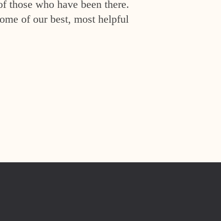
of those who have been there.
ome of our best, most helpful