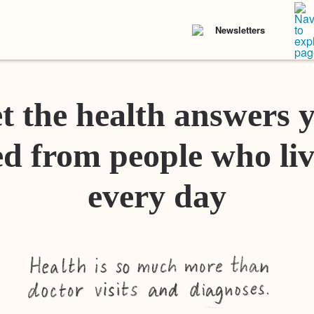
Newsletters
t the health answers 
d from people who liv
every day