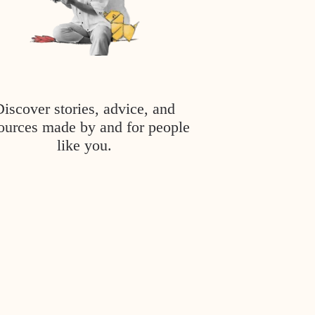
Discover stories, advice, and
ources made by and for people
like you.