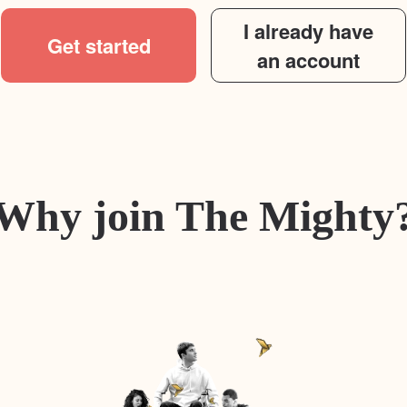
I already have
Get started
an account
Why join The Mighty