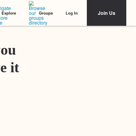
Join Us
Log In
Explore
Groups
Featured Stories
you
e it