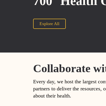
700
Health 
Explore All
Collaborate wi
Every day, we host the largest con
partners to deliver the resources
about their health.