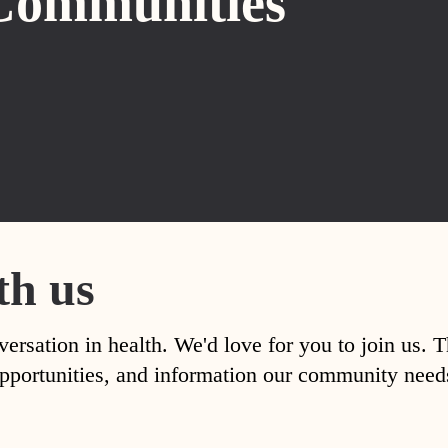
Communities
th us
versation in health. We'd love for you to join us. 
, opportunities, and information our community nee