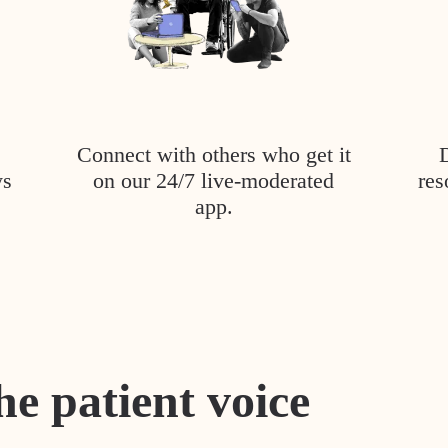
Connect with others who get it
ys
on our 24/7 live-moderated
res
app.
he patient voice