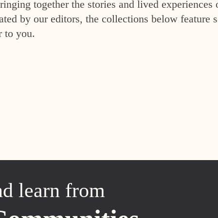
inging together the stories and lived experiences 
ed by our editors, the collections below feature s
r to you.
nd learn from