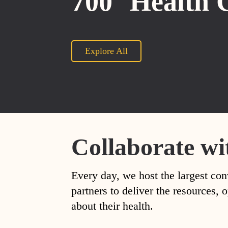
700
Health 
Explore All
Collaborate wi
Every day, we host the largest con
partners to deliver the resources
about their health.