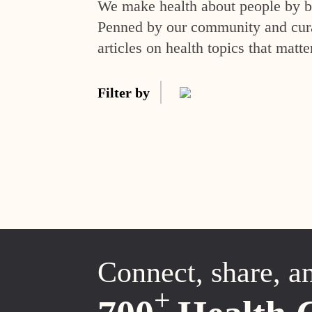
We make health about people by br
Penned by our community and curat
articles on health topics that matte
Filter by
Connect, share, a
+