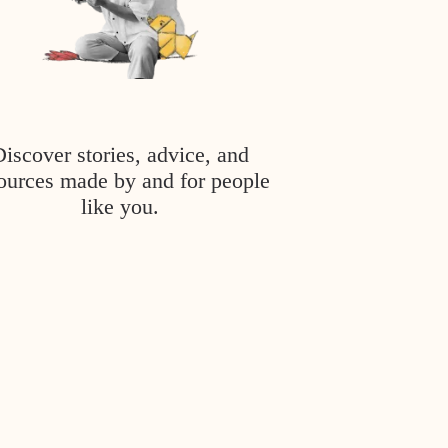
Discover stories, advice, and
ources made by and for people
like you.