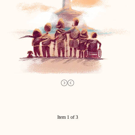
Item 1 of 3