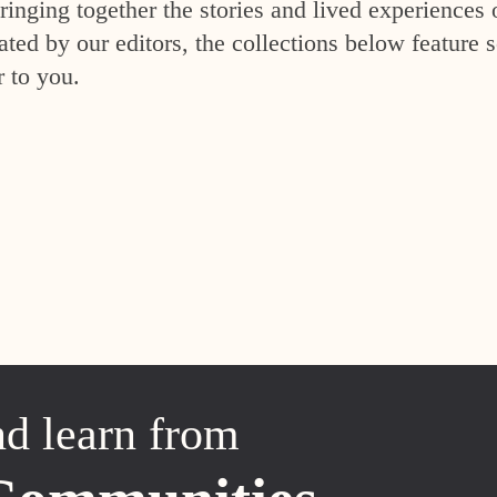
inging together the stories and lived experiences 
ed by our editors, the collections below feature s
r to you.
nd learn from