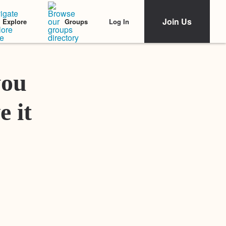
Join Us
Log In
Explore
Groups
Featured Stories
you
e it