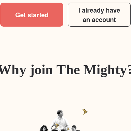
I already have
Get started
an account
Why join The Mighty