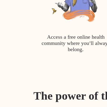
Access a free online health
community where you’ll alwa
belong.
The power of t