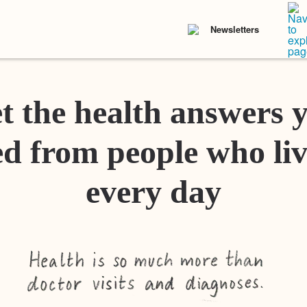
Newsletters
t the health answers 
d from people who liv
every day