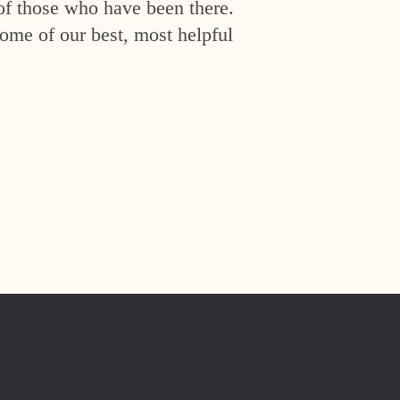
of those who have been there.
ome of our best, most helpful