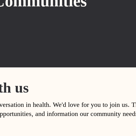
Communities
th us
versation in health. We'd love for you to join us. 
, opportunities, and information our community nee