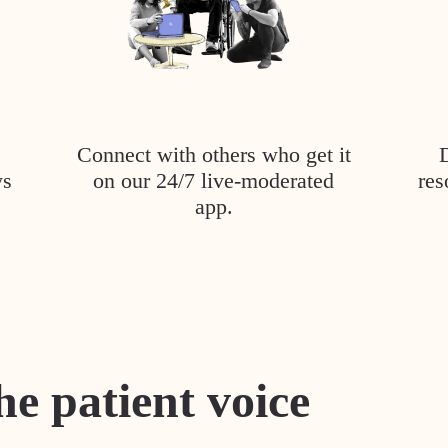
Connect with others who get it
ys
on our 24/7 live-moderated
res
app.
he patient voice