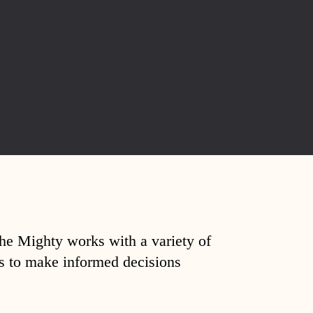
The Mighty works with a variety of
ds to make informed decisions