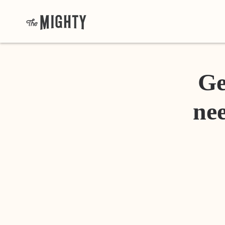
Ge
nee