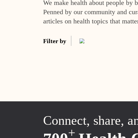
We make health about people by br
Penned by our community and curat
articles on health topics that matte
Filter by
Connect, share, a
+