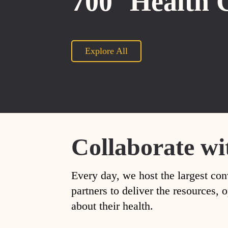
700
Health 
Explore All
Collaborate wi
Every day, we host the largest con
partners to deliver the resources
about their health.