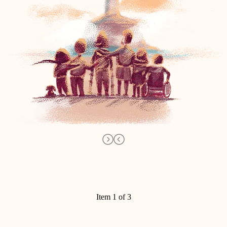
Item 1 of 3