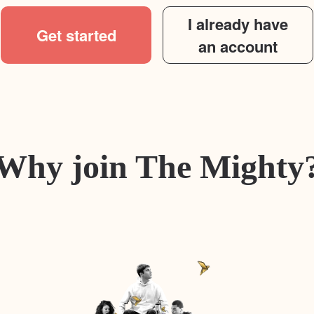
I already have
Get started
an account
Why join The Mighty