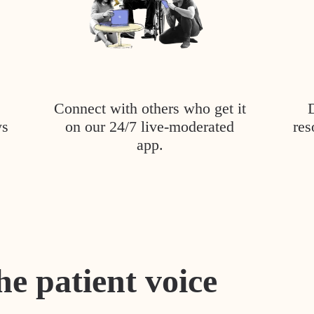
Connect with others who get it
ys
on our 24/7 live-moderated
res
app.
he patient voice