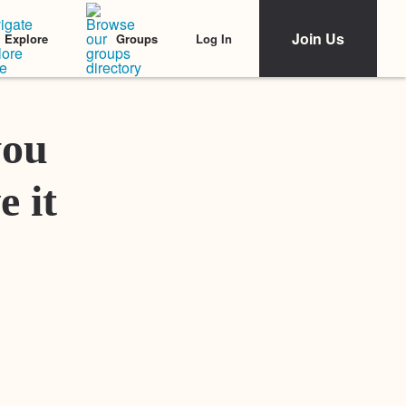
Join Us
Log In
Explore
Groups
Featured Stories
you
e it