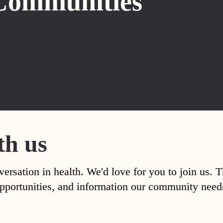
Communities
th us
versation in health. We'd love for you to join us. 
, opportunities, and information our community nee