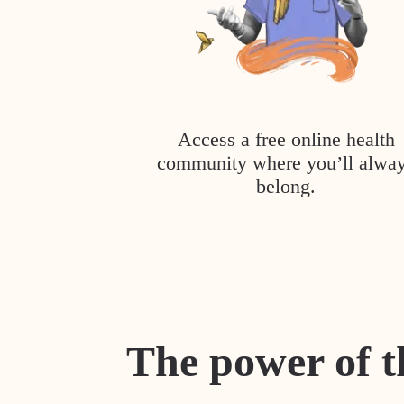
Access a free online health
community where you’ll alwa
belong.
The power of t