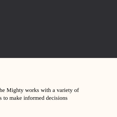
The Mighty works with a variety of
ds to make informed decisions