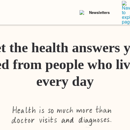
Newsletters
t the health answers 
d from people who liv
every day