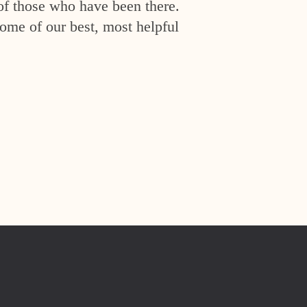
of those who have been there.
ome of our best, most helpful