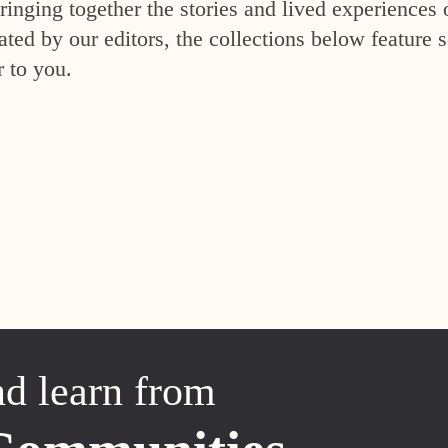
inging together the stories and lived experiences 
ed by our editors, the collections below feature s
r to you.
nd learn from