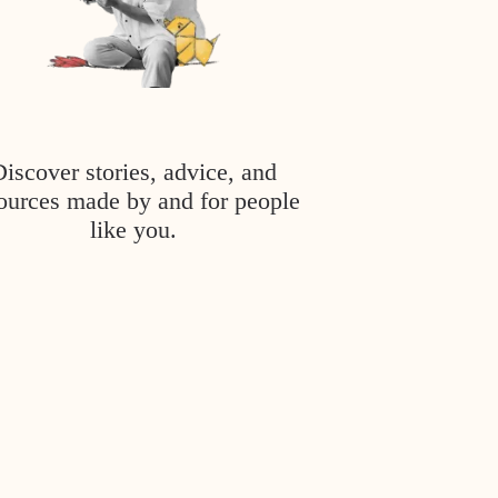
Discover stories, advice, and
ources made by and for people
like you.