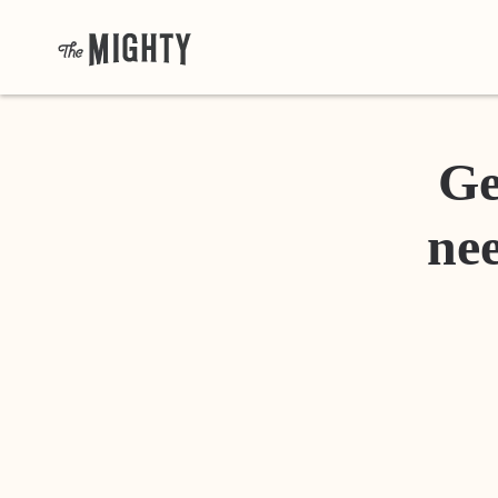
Ge
nee