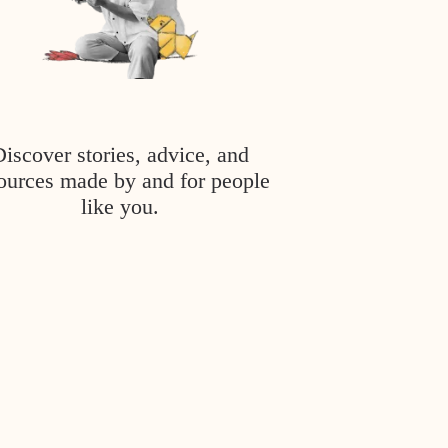
Discover stories, advice, and
ources made by and for people
like you.