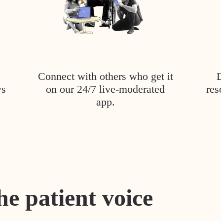
Connect with others who get it
ys
on our 24/7 live-moderated
res
app.
he patient voice