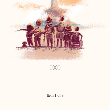
Item 1 of 3