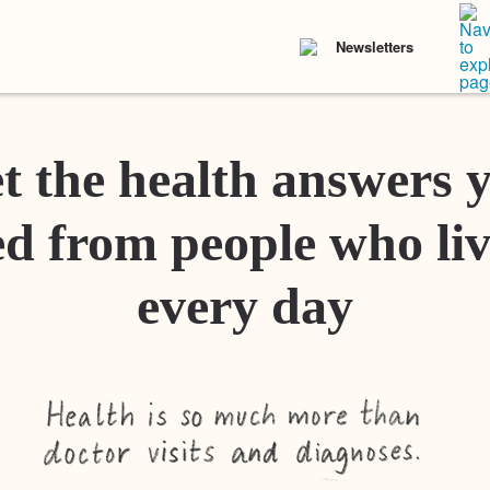
Newsletters
t the health answers 
d from people who liv
every day