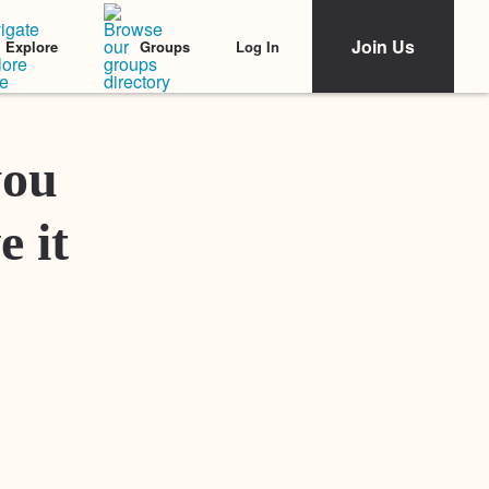
Join Us
Log In
Explore
Groups
Featured Stories
you
e it