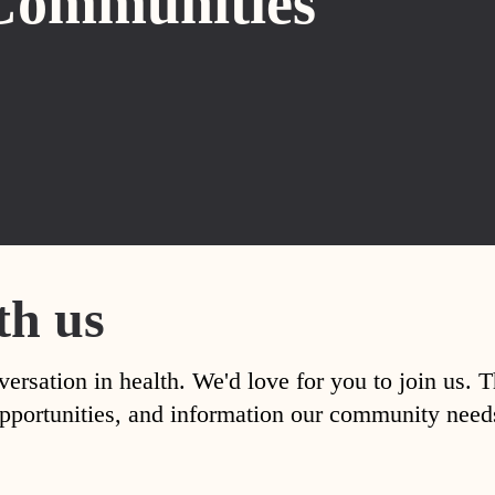
Communities
th us
versation in health. We'd love for you to join us. 
, opportunities, and information our community nee