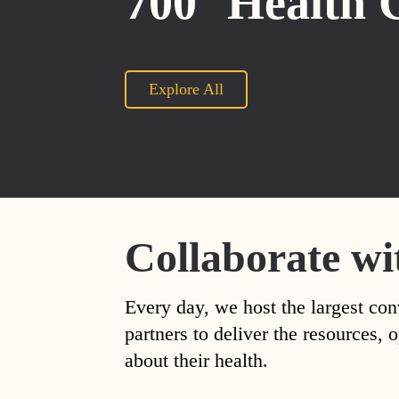
700
Health 
Explore All
Collaborate wi
Every day, we host the largest con
partners to deliver the resources
about their health.