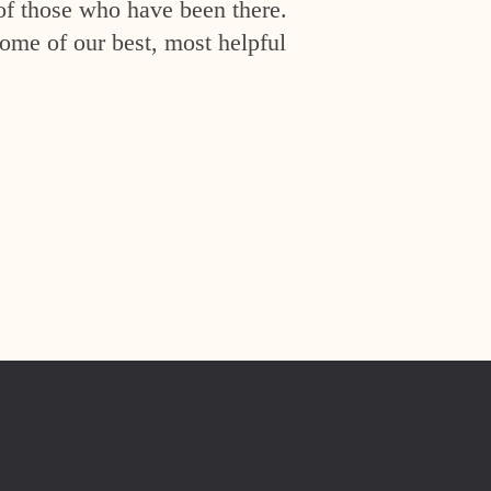
of those who have been there.
ome of our best, most helpful