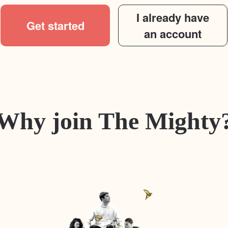
I already have
Get started
an account
Why join The Mighty