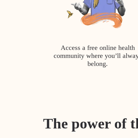
Access a free online health
community where you’ll alwa
belong.
The power of t