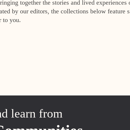
inging together the stories and lived experiences 
ed by our editors, the collections below feature s
r to you.
nd learn from