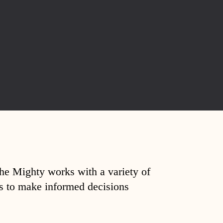
The Mighty works with a variety of
ds to make informed decisions