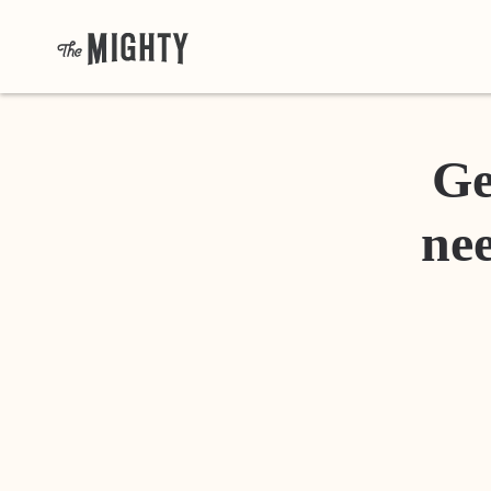
Ge
nee