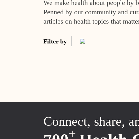
We make health about people by br
Penned by our community and curat
articles on health topics that matte
Filter by
Connect, share, a
+