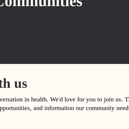
Communities
th us
versation in health. We'd love for you to join us. 
, opportunities, and information our community nee