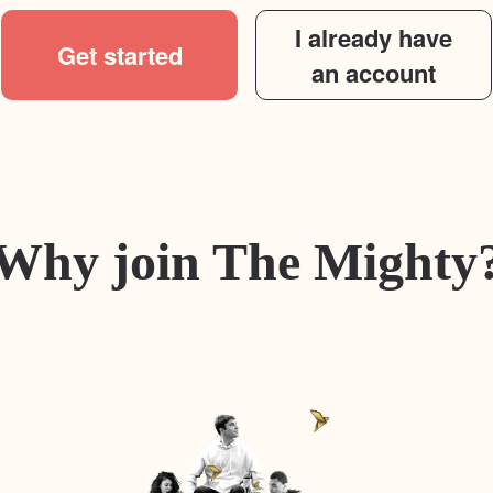
I already have
Get started
an account
Why join The Mighty