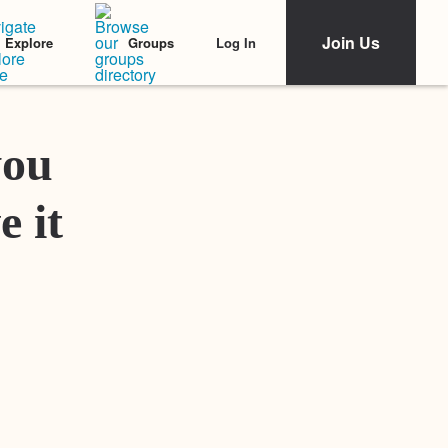
Join Us
Log In
Explore
Groups
Featured Stories
you
e it