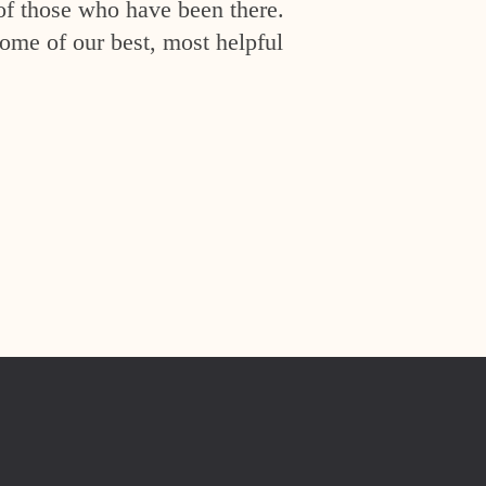
of those who have been there.
ome of our best, most helpful