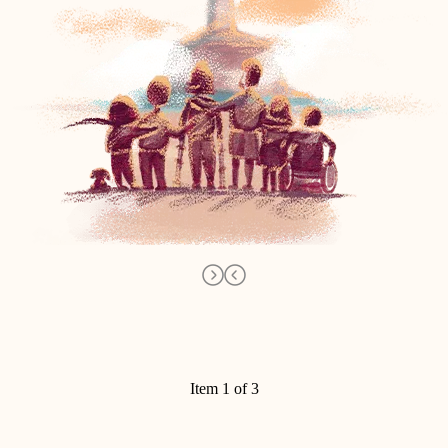
Item 1 of 3