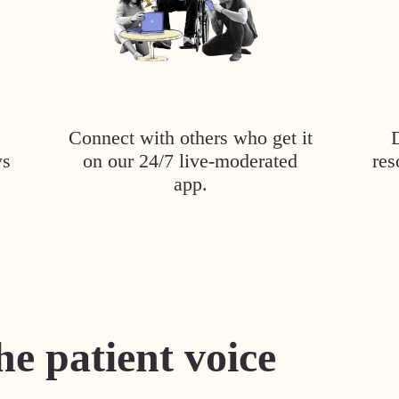
Connect with others who get it
ys
on our 24/7 live-moderated
res
app.
he patient voice