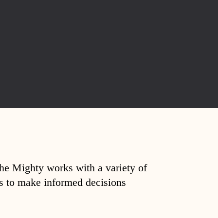
The Mighty works with a variety of
ds to make informed decisions