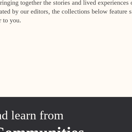
inging together the stories and lived experiences 
ed by our editors, the collections below feature s
r to you.
nd learn from