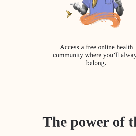
Access a free online health
community where you’ll alwa
belong.
The power of t