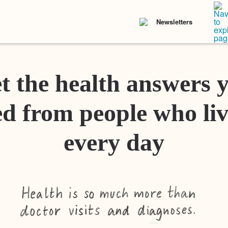
Newsletters
t the health answers 
d from people who liv
every day