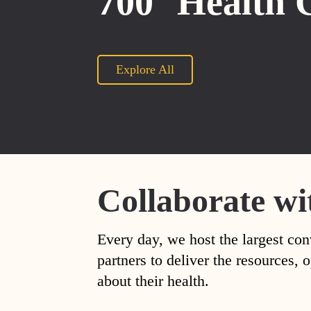
700
Health 
Explore All
Collaborate wi
Every day, we host the largest con
partners to deliver the resources
about their health.