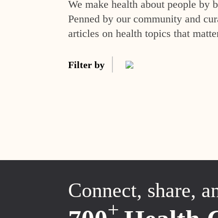
We make health about people by br
Penned by our community and curat
articles on health topics that matte
Filter by
Connect, share, a
+