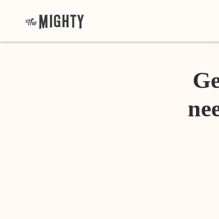
Ge
nee