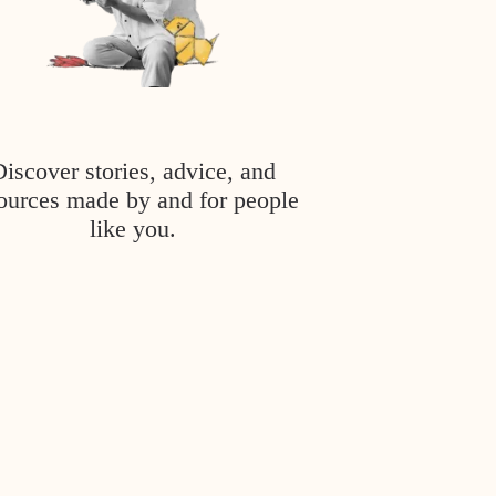
Discover stories, advice, and
ources made by and for people
like you.