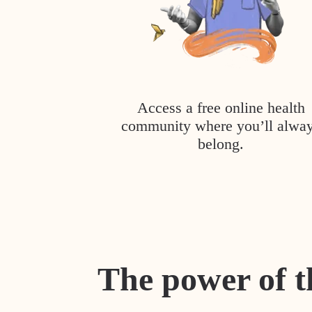
Access a free online health
community where you’ll alwa
belong.
The power of t