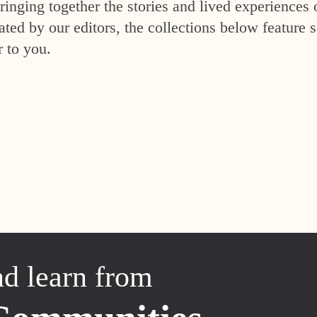
inging together the stories and lived experiences 
ed by our editors, the collections below feature s
r to you.
nd learn from