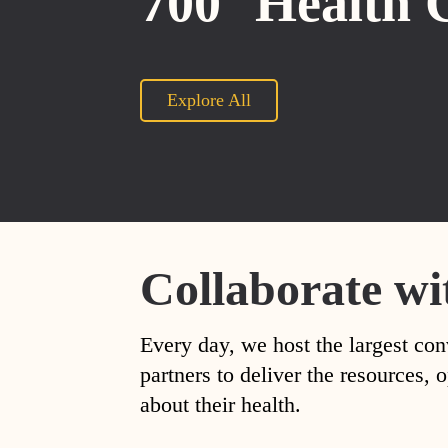
700
Health 
Explore All
Collaborate wi
Every day, we host the largest con
partners to deliver the resources
about their health.