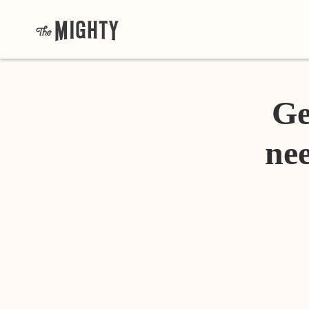
Ge
nee