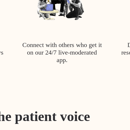
Connect with others who get it
ys
on our 24/7 live-moderated
res
app.
he patient voice