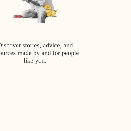
Discover stories, advice, and
ources made by and for people
like you.