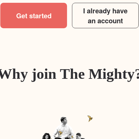
I already have
Get started
an account
Why join The Mighty