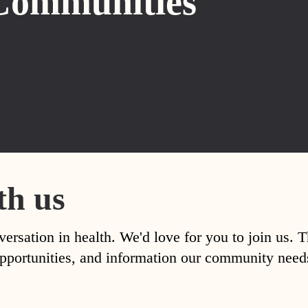
Communities
th us
versation in health. We'd love for you to join us. 
, opportunities, and information our community nee