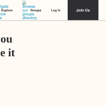
Join Us
Log In
Explore
Groups
Featured Stories
you
e it