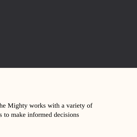
The Mighty works with a variety of
ds to make informed decisions