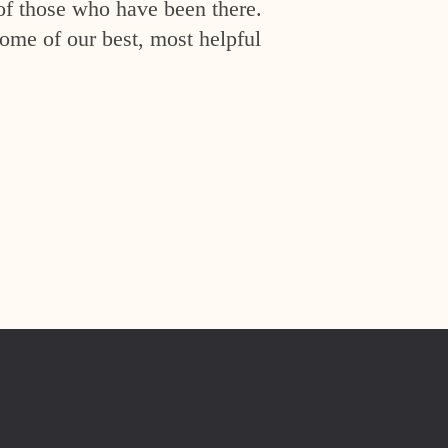
of those who have been there.
ome of our best, most helpful