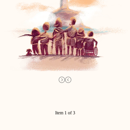
Item 1 of 3