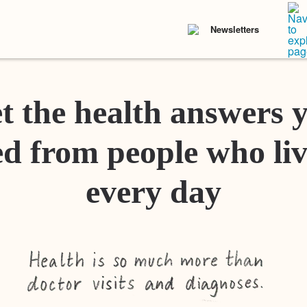
Newsletters
t the health answers 
d from people who liv
every day