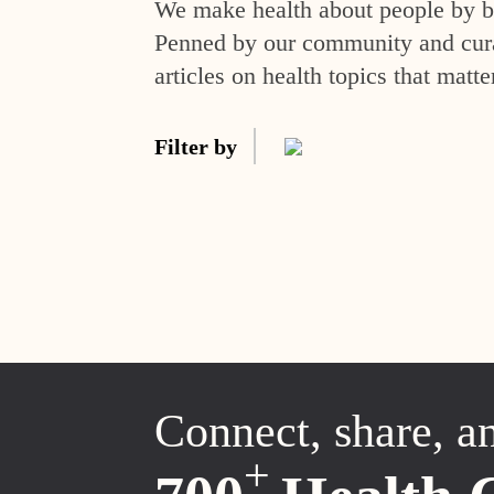
We make health about people by br
Penned by our community and curat
articles on health topics that matte
Filter by
Connect, share, a
+