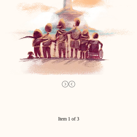
Item 1 of 3