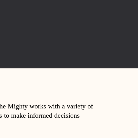
The Mighty works with a variety of
ds to make informed decisions