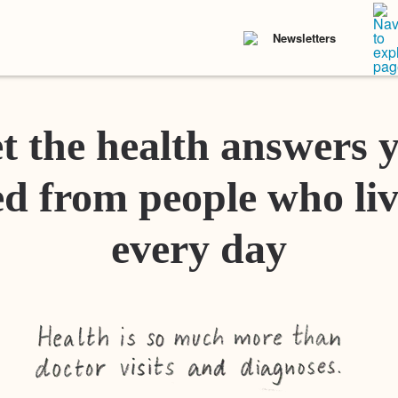
Newsletters
t the health answers 
d from people who liv
every day