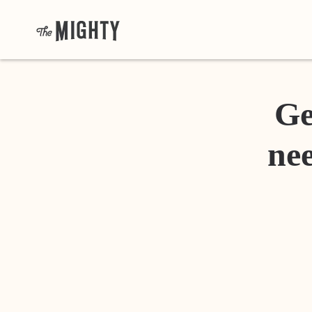
Ge
nee