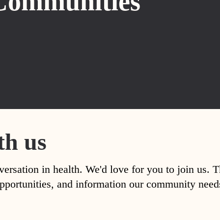
Communities
th us
versation in health. We'd love for you to join us. 
, opportunities, and information our community nee