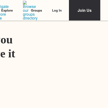
Join Us
Log In
Explore
Groups
Featured Stories
you
e it