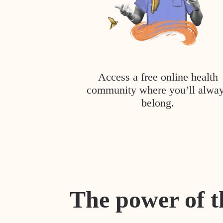
Access a free online health
community where you’ll alwa
belong.
The power of t