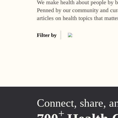
We make health about people by br
Penned by our community and curat
articles on health topics that matte
Filter by
Connect, share, a
+