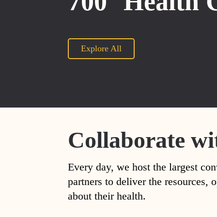
700
Health 
Explore All
Collaborate wi
Every day, we host the largest con
partners to deliver the resources
about their health.