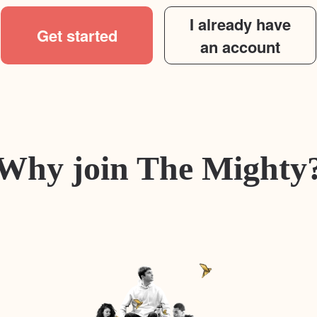
I already have
Get started
an account
Why join The Mighty