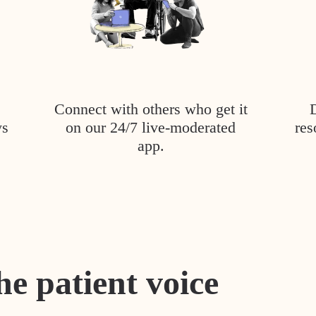
Connect with others who get it
ys
on our 24/7 live-moderated
res
app.
he patient voice