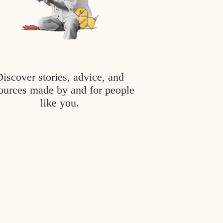
Discover stories, advice, and
ources made by and for people
like you.