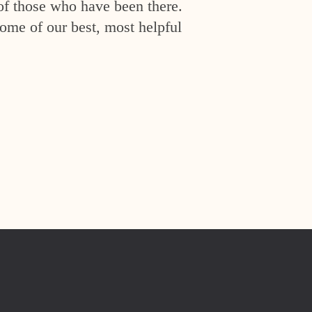
of those who have been there.
ome of our best, most helpful