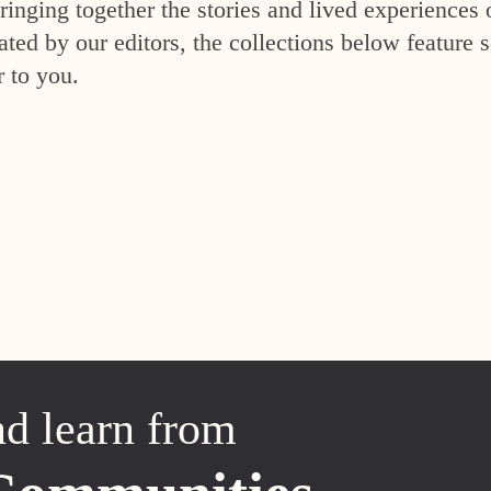
inging together the stories and lived experiences 
ed by our editors, the collections below feature s
r to you.
nd learn from