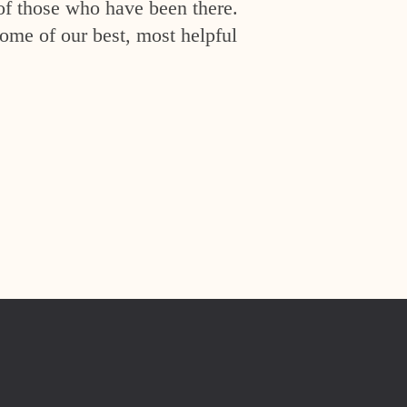
of those who have been there.
ome of our best, most helpful