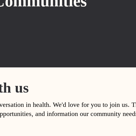
Communities
th us
versation in health. We'd love for you to join us. 
, opportunities, and information our community nee