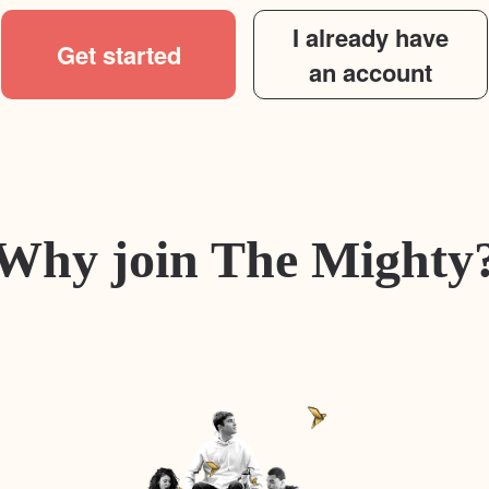
I already have
Get started
an account
Why join The Mighty