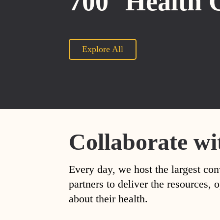
700
Health 
Explore All
Collaborate wi
Every day, we host the largest con
partners to deliver the resources
about their health.