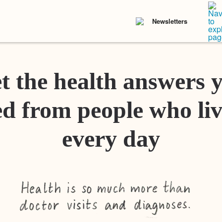
Newsletters
t the health answers 
d from people who liv
every day