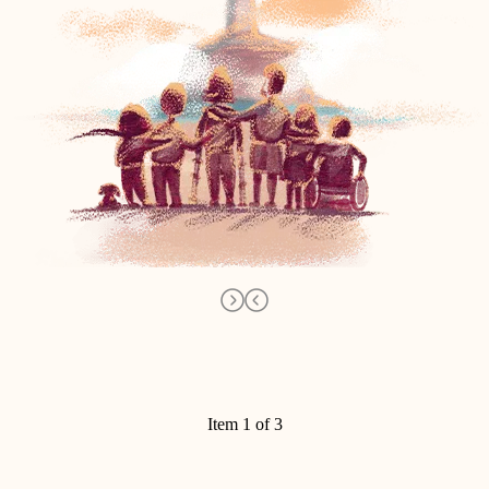
Item 1 of 3