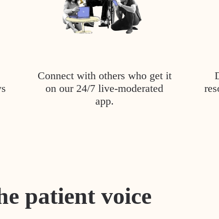
Connect with others who get it
ys
on our 24/7 live-moderated
res
app.
he patient voice