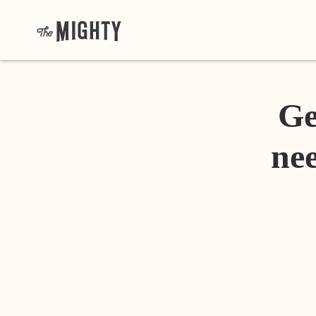
Ge
nee