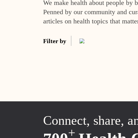
We make health about people by br
Penned by our community and curat
articles on health topics that matte
Filter by
Connect, share, a
+