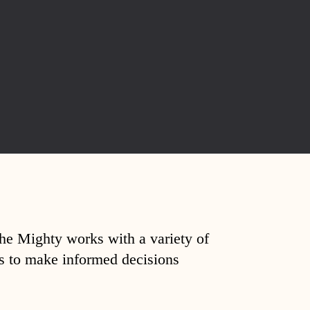
The Mighty works with a variety of
ds to make informed decisions