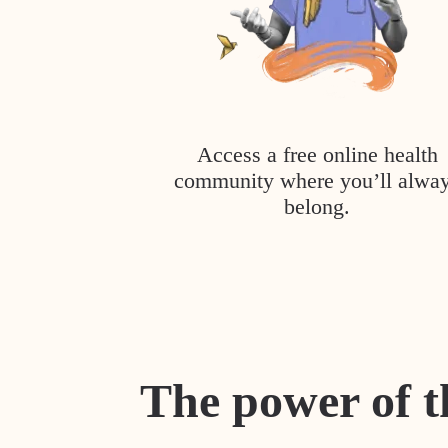
Access a free online health
community where you’ll alwa
belong.
The power of t