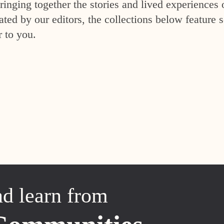
inging together the stories and lived experiences 
ed by our editors, the collections below feature s
r to you.
nd learn from