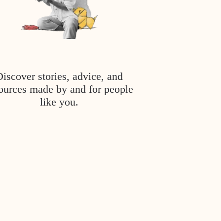
Discover stories, advice, and
ources made by and for people
like you.