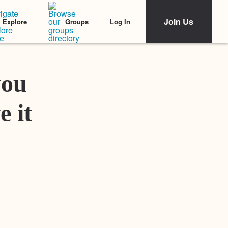
Join Us
Log In
Explore
Groups
Featured Stories
you
e it